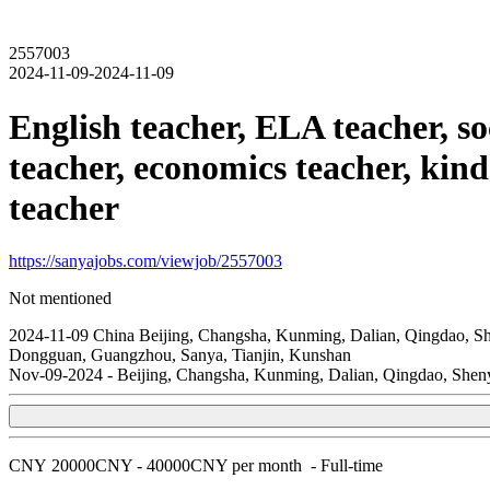
2557003
2024-11-09-2024-11-09
English teacher, ELA teacher, so
teacher, economics teacher, kind
teacher
https://sanyajobs.com/viewjob/2557003
Not mentioned
2024-11-09
China
Beijing, Changsha, Kunming, Dalian, Qingdao, S
Dongguan, Guangzhou, Sanya, Tianjin, Kunshan
Nov-09-2024
-
Beijing, Changsha, Kunming, Dalian, Qingdao, She
CNY
20000CNY - 40000CNY per month
-
Full-time