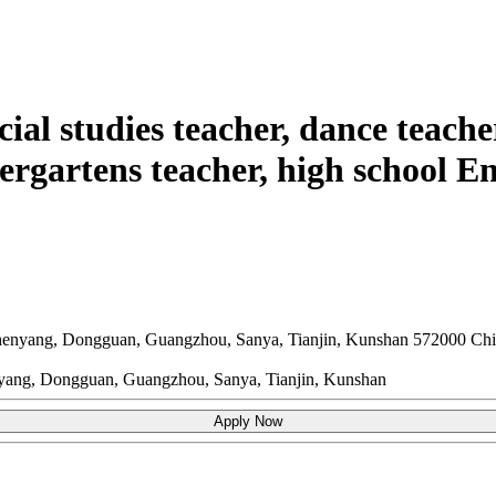
cial studies teacher, dance teache
ergartens teacher, high school En
henyang, Dongguan, Guangzhou, Sanya, Tianjin, Kunshan
572000
Chi
nyang, Dongguan, Guangzhou, Sanya, Tianjin, Kunshan
Apply Now