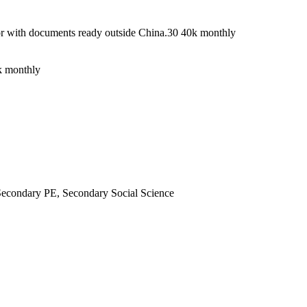
a or with documents ready outside China.30 40k monthly
0k monthly
econdary PE, Secondary Social Science