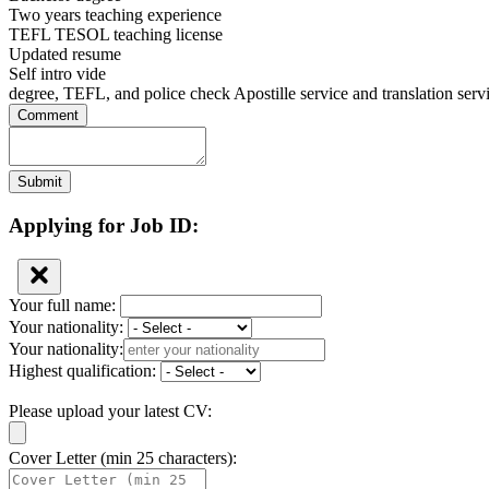
Two years teaching experience
TEFL TESOL teaching license
Updated resume
Self intro vide
degree, TEFL, and police check Apostille service and translation serv
Comment
Submit
Applying for Job ID:
Your full name:
Your nationality:
Your nationality:
Highest qualification:
Please upload your latest CV:
Cover Letter (min 25 characters):