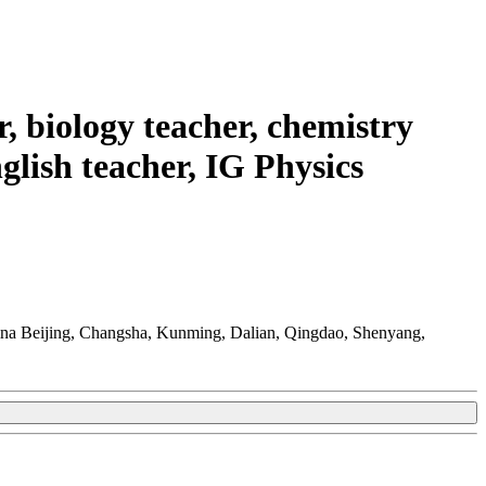
r, biology teacher, chemistry
glish teacher, IG Physics
na Beijing, Changsha, Kunming, Dalian, Qingdao, Shenyang,