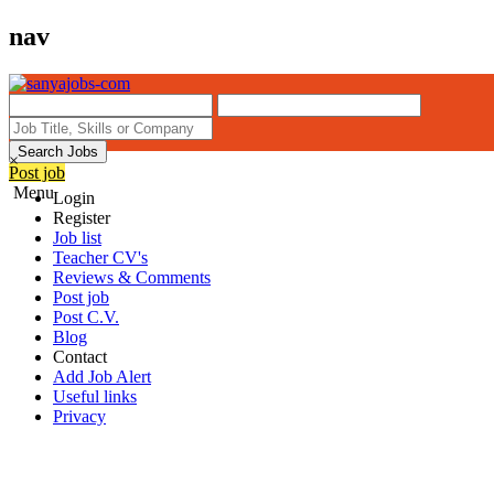
nav
Search Jobs
×
Post job
Menu
Login
Register
Job list
Teacher CV's
Reviews & Comments
Post job
Post C.V.
Blog
Contact
Add Job Alert
Useful links
Privacy