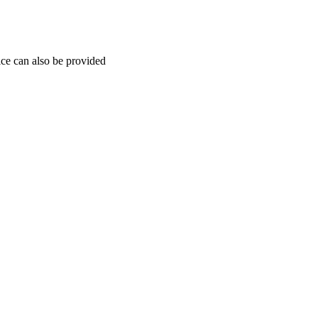
ice can also be provided