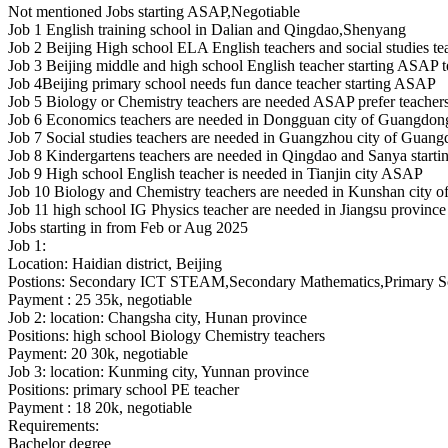
Not mentioned
Jobs starting ASAP,Negotiable
Job 1 English training school in Dalian and Qingdao,Shenyang
Job 2 Beijing High school ELA English teachers and social studies te
Job 3 Beijing middle and high school English teacher starting ASAP t
Job 4Beijing primary school needs fun dance teacher starting ASAP
Job 5 Biology or Chemistry teachers are needed ASAP prefer teachers
Job 6 Economics teachers are needed in Dongguan city of Guangdon
Job 7 Social studies teachers are needed in Guangzhou city of Guan
Job 8 Kindergartens teachers are needed in Qingdao and Sanya star
Job 9 High school English teacher is needed in Tianjin city ASAP
Job 10 Biology and Chemistry teachers are needed in Kunshan city of
Job 11 high school IG Physics teacher are needed in Jiangsu province
Jobs starting in from Feb or Aug 2025
Job 1:
Location: Haidian district, Beijing
Postions: Secondary ICT STEAM,Secondary Mathematics,Primary Sci
Payment : 25 35k, negotiable
Job 2: location: Changsha city, Hunan province
Positions: high school Biology Chemistry teachers
Payment: 20 30k, negotiable
Job 3: location: Kunming city, Yunnan province
Positions: primary school PE teacher
Payment : 18 20k, negotiable
Requirements:
Bachelor degree