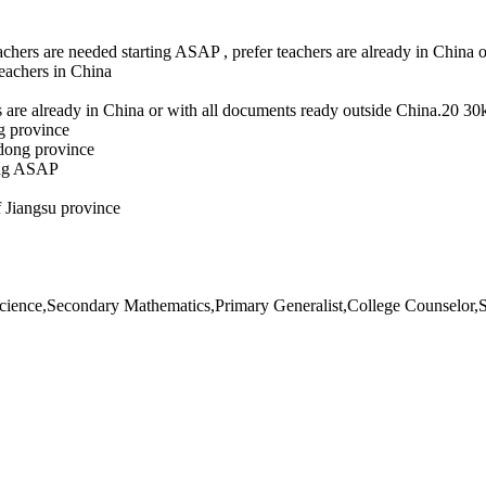
achers are needed starting ASAP , prefer teachers are already in Chin
eachers in China
 are already in China or with all documents ready outside China.20 3
g province
gdong province
ting ASAP
 Jiangsu province
ence,Secondary Mathematics,Primary Generalist,College Counselor,S