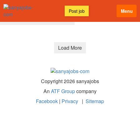
Post job
Menu
All Discussions
Latest
Load More
Copyright 2026 sanyajobs
An
ATF Group
company
Facebook
|
Privacy
|
Sitemap