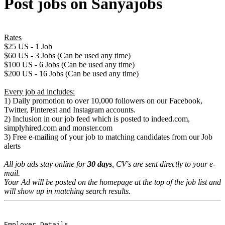
Post jobs on Sanyajobs
Rates
$25 US - 1 Job
$60 US - 3 Jobs (Can be used any time)
$100 US - 6 Jobs (Can be used any time)
$200 US - 16 Jobs (Can be used any time)
Every job ad includes:
1) Daily promotion to over 10,000 followers on our Facebook,
Twitter, Pinterest and Instagram accounts.
2) Inclusion in our job feed which is posted to indeed.com,
simplyhired.com and monster.com
3) Free e-mailing of your job to matching candidates from our Job
alerts
All job ads stay online for
30 days
, CV's are sent directly to your e-
mail.
Your Ad will be posted on the homepage at the top of the job list and
will show up in matching search results.
Employer Details