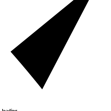
loading