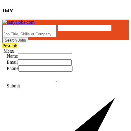
nav
Search Jobs
Post job
Menu
Name
Email
Phone
Submit