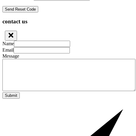
contact us
Name
Email
Message
Submit