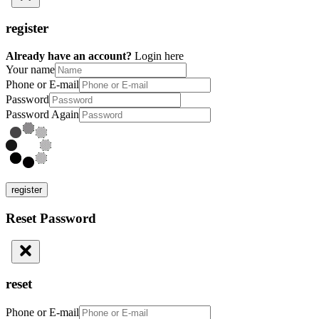
register
Already have an account?
Login here
Your name
Phone or E-mail
Password
Password Again
register
Reset Password
reset
Phone or E-mail