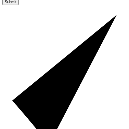
Submit