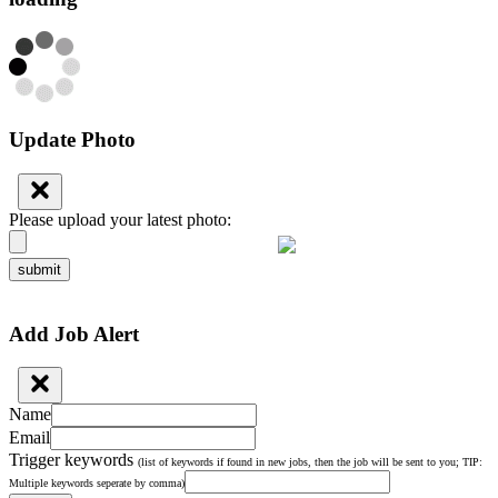
Update Photo
Please upload your latest photo:
submit
Add Job Alert
Name
Email
Trigger keywords
(list of keywords if found in new jobs, then the job will be sent to you; TIP:
Multiple keywords seperate by comma)