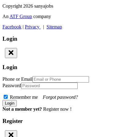
Copyright 2026 sanyajobs
An
ATF Group
company
Facebook
|
Privacy
|
Sitemap
Login
Login
Phone or Email
Password
Remember me
Forgot password?
Not a member yet?
Register now !
Register