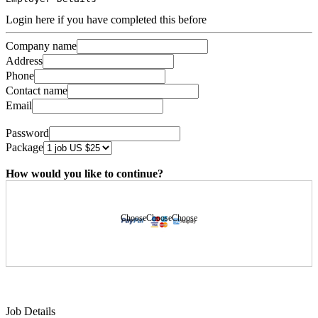
Login here if you have completed this before
Company name
Address
Phone
Contact name
Email
Password
Package
How would you like to continue?
Choose
Choose
Choose
Job Details