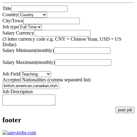
Title
Country
City/Town
Job type
Salary Currency
(3 letter currency code e.g. CNY = Chinese Yuan, USD = US
Dollar)
Salary Minimum(monthly)
Salary Maximum(monthly)
Job Field
Accepted Nationalities (comma separated list)
Job Description
post job
footer