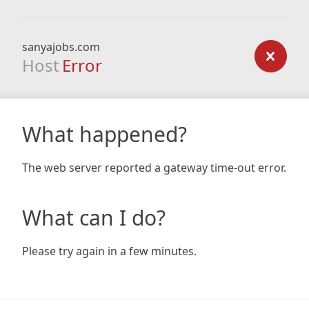
sanyajobs.com
Host
Error
What happened?
The web server reported a gateway time-out error.
What can I do?
Please try again in a few minutes.