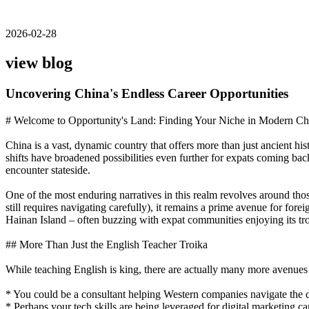
2026-02-28
view blog
Uncovering China's Endless Career Opportunities
# Welcome to Opportunity's Land: Finding Your Niche in Modern Ch
China is a vast, dynamic country that offers more than just ancient hi
shifts have broadened possibilities even further for expats coming bac
encounter stateside.
One of the most enduring narratives in this realm revolves around tho
still requires navigating carefully), it remains a prime avenue for for
Hainan Island – often buzzing with expat communities enjoying its tro
## More Than Just the English Teacher Troika
While teaching English is king, there are actually many more avenues 
* You could be a consultant helping Western companies navigate the c
* Perhaps your tech skills are being leveraged for digital marketing 