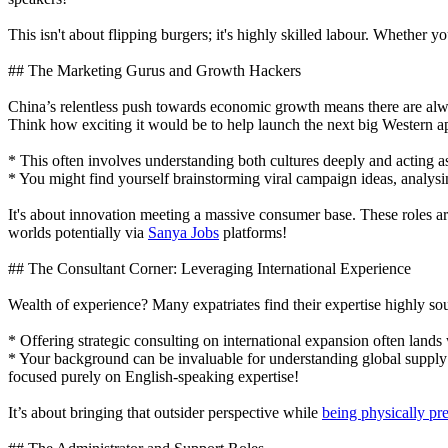
This isn't about flipping burgers; it's highly skilled labour. Whether
## The Marketing Gurus and Growth Hackers
China’s relentless push towards economic growth means there are alwa
Think how exciting it would be to help launch the next big Western ap
* This often involves understanding both cultures deeply and acting as a
* You might find yourself brainstorming viral campaign ideas, analysin
It's about innovation meeting a massive consumer base. These roles ar
worlds potentially via
Sanya Jobs
platforms!
## The Consultant Corner: Leveraging International Experience
Wealth of experience? Many expatriates find their expertise highly so
* Offering strategic consulting on international expansion often lands
* Your background can be invaluable for understanding global supply 
focused purely on English-speaking expertise!
It’s about bringing that outsider perspective while
being physically pr