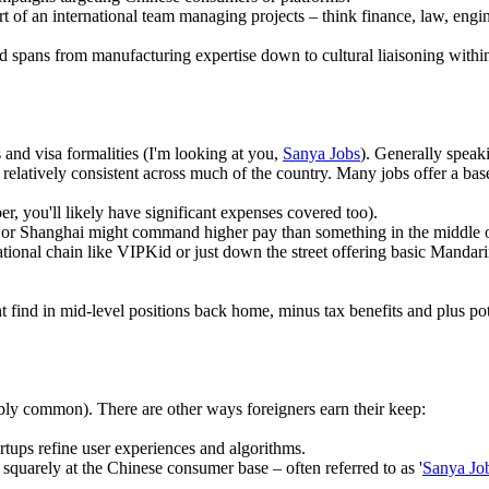
rt of an international team managing projects – think finance, law, engin
and spans from manufacturing expertise down to cultural liaisoning withi
 and visa formalities (I'm looking at you,
Sanya Jobs
). Generally speak
 relatively consistent across much of the country. Many jobs offer a ba
 you'll likely have significant expenses covered too).
ng or Shanghai might command higher pay than something in the middle
national chain like VIPKid or just down the street offering basic Mandar
ht find in mid-level positions back home, minus tax benefits and plus p
ibly common). There are other ways foreigners earn their keep:
rtups refine user experiences and algorithms.
quarely at the Chinese consumer base – often referred to as '
Sanya Jo