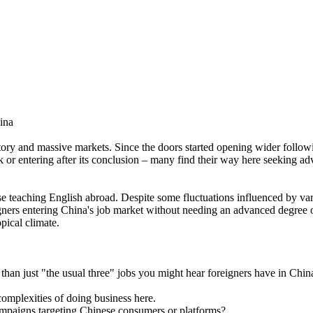
ina
story and massive markets. Since the doors started opening wider follow
k or entering after its conclusion – many find their way here seeking a
se teaching English abroad. Despite some fluctuations influenced by var
eigners entering China's job market without needing an advanced degree or
pical climate.
than just "the usual three" jobs you might hear foreigners have in Chin
omplexities of doing business here.
campaigns targeting Chinese consumers or platforms?