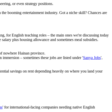
eering, or even strategy positions.
n the booming entertainment industry. Got a niche skill? Chances are
ing, for English teaching roles – the main ones we're discussing today
se salary plus housing allowance and sometimes meal subsidies.
 of nowhere Hainan province.
in immersion – sometimes these jobs are listed under '
Sanya Jobs
',
otential savings on rent depending heavily on where you land your
bs
' for international-facing companies needing native English