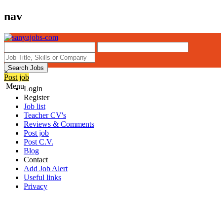
nav
Search Jobs
×
Post job
Menu
Login
Register
Job list
Teacher CV's
Reviews & Comments
Post job
Post C.V.
Blog
Contact
Add Job Alert
Useful links
Privacy