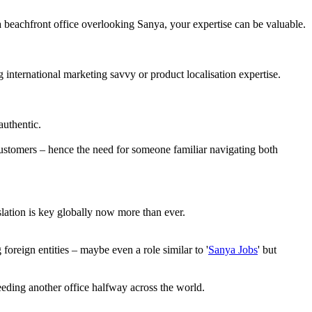
 a beachfront office overlooking Sanya, your expertise can be valuable.
international marketing savvy or product localisation expertise.
authentic.
customers – hence the need for someone familiar navigating both
slation is key globally now more than ever.
reign entities – maybe even a role similar to '
Sanya Jobs
' but
needing another office halfway across the world.