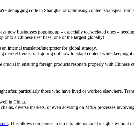
 you're debugging code in Shanghai or optimising content strategies from
ys new businesses popping up – especially tech-related ones – needing 
p onto a Chinese user base, one of the largest globally!
n internal translator/interpreter for global strategy.
g market trends, or figuring out how to adapt content while keeping it 
e crucial in ensuring foreign products resonate properly with Chinese 
ught after, particularly those who have lived or worked elsewhere. Tran
 well in China.
chains, diverse markets, or even advising on M&A processes involving fo
esent
. This allows companies to tap into international insights without 