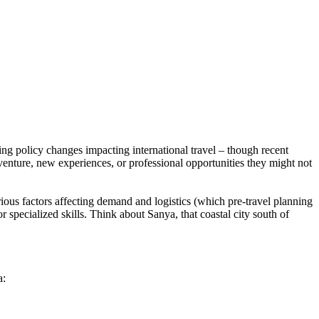
ing policy changes impacting international travel – though recent
dventure, new experiences, or professional opportunities they might not
ious factors affecting demand and logistics (which pre-travel planning
 specialized skills. Think about Sanya, that coastal city south of
a: