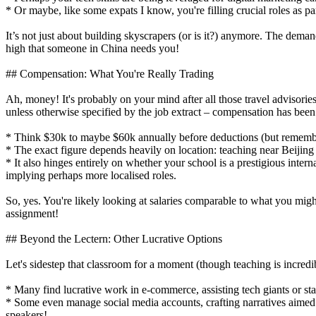
* Or maybe, like some expats I know, you're filling crucial roles as pa
It’s not just about building skyscrapers (or is it?) anymore. The dem
high that someone in China needs you!
## Compensation: What You're Really Trading
Ah, money! It's probably on your mind after all those travel advisories
unless otherwise specified by the job extract – compensation has been
* Think $30k to maybe $60k annually before deductions (but remember,
* The exact figure depends heavily on location: teaching near Beiji
* It also hinges entirely on whether your school is a prestigious inter
implying perhaps more localised roles.
So, yes. You're likely looking at salaries comparable to what you mig
assignment!
## Beyond the Lectern: Other Lucrative Options
Let's sidestep that classroom for a moment (though teaching is incred
* Many find lucrative work in e-commerce, assisting tech giants or sta
* Some even manage social media accounts, crafting narratives aimed s
speakers!