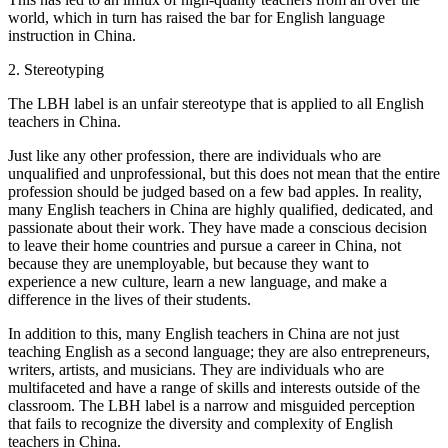
world, which in turn has raised the bar for English language
instruction in China.
2. Stereotyping
The LBH label is an unfair stereotype that is applied to all English
teachers in China.
Just like any other profession, there are individuals who are
unqualified and unprofessional, but this does not mean that the entire
profession should be judged based on a few bad apples. In reality,
many English teachers in China are highly qualified, dedicated, and
passionate about their work. They have made a conscious decision
to leave their home countries and pursue a career in China, not
because they are unemployable, but because they want to
experience a new culture, learn a new language, and make a
difference in the lives of their students.
In addition to this, many English teachers in China are not just
teaching English as a second language; they are also entrepreneurs,
writers, artists, and musicians. They are individuals who are
multifaceted and have a range of skills and interests outside of the
classroom. The LBH label is a narrow and misguided perception
that fails to recognize the diversity and complexity of English
teachers in China.