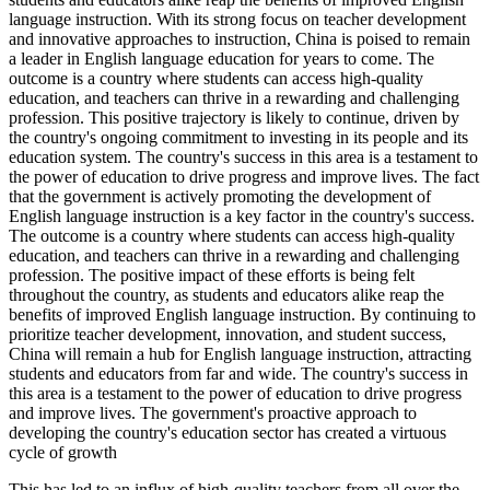
This has led to an influx of high-quality teachers from all over the