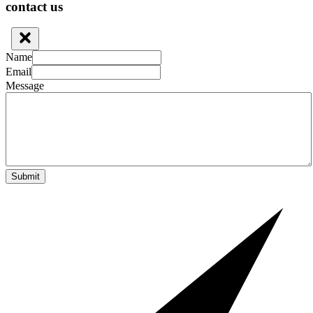
contact us
Name
Email
Message
Submit