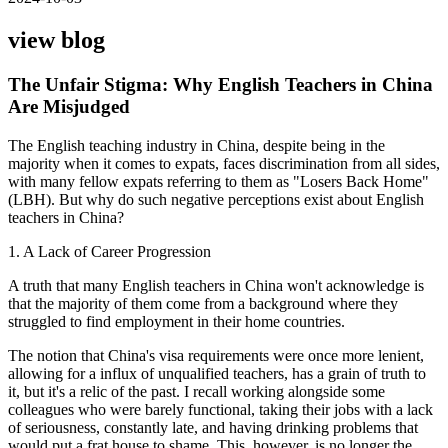
view blog
The Unfair Stigma: Why English Teachers in China
Are Misjudged
The English teaching industry in China, despite being in the
majority when it comes to expats, faces discrimination from all sides,
with many fellow expats referring to them as "Losers Back Home"
(LBH). But why do such negative perceptions exist about English
teachers in China?
1. A Lack of Career Progression
A truth that many English teachers in China won't acknowledge is
that the majority of them come from a background where they
struggled to find employment in their home countries.
The notion that China's visa requirements were once more lenient,
allowing for a influx of unqualified teachers, has a grain of truth to
it, but it's a relic of the past. I recall working alongside some
colleagues who were barely functional, taking their jobs with a lack
of seriousness, constantly late, and having drinking problems that
would put a frat house to shame. This, however, is no longer the