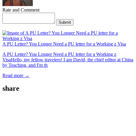
Rate and Comment
Submit
A PU Letter? You Longer Need a PU letter for a Working z Visa
A PU Letter? You Longer Need a PU letter for a Working z
VisaHello, my fellow travelers! I am David, the chief editor at China
by Teaching, and I'm th
Read more →
share