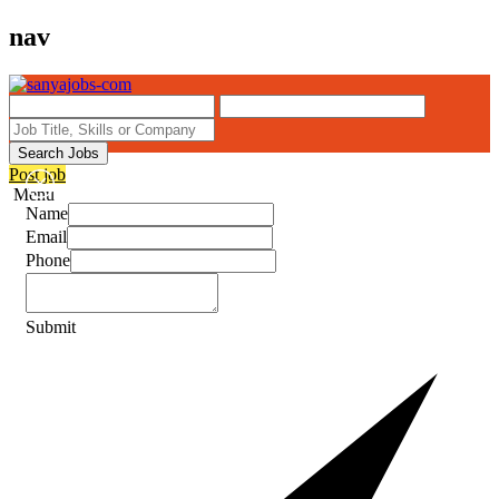
nav
Search Jobs
Post job
Menu
Name
Email
Phone
Submit