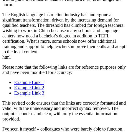
norm.
The English language instruction industry has undergone a
significant transformation, driven by the increasing demand for
qualified teachers. The threshold has climbed for foreign teachers
wishing to work in China because many schools and language
centers now need a bachelor's degree in addition to TEFL
certification. What's more, some schools now offer additional
training and support to help teachers improve their skills and adapt
to the local context.
html
Please note that the following links are for reference purposes only
and have been modified for accuracy:
Example Link 1
Example Link 2
Example Link 3
This revised code ensures that the links are correctly formatted and
valid, with the unnecessary and incorrect syntax removed. The
output is concise and clear, with only the essential information
provided.
I've seen it myself – colleagues who were barely able to function,