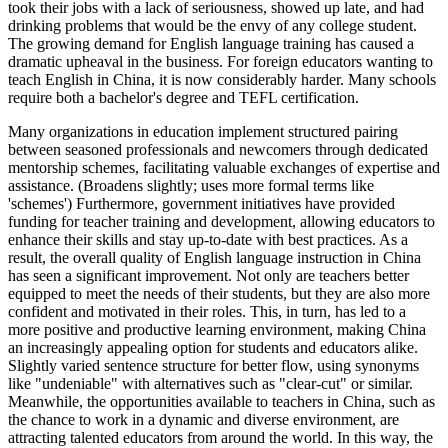
took their jobs with a lack of seriousness, showed up late, and had
drinking problems that would be the envy of any college student.
The growing demand for English language training has caused a
dramatic upheaval in the business. For foreign educators wanting to
teach English in China, it is now considerably harder. Many schools
require both a bachelor's degree and TEFL certification.
Many organizations in education implement structured pairing between seasoned professionals and newcomers through dedicated mentorship schemes, facilitating valuable exchanges of expertise and assistance. (Broadens slightly; uses more formal terms like 'schemes') Furthermore, government initiatives have provided funding for teacher training and development, allowing educators to enhance their skills and stay up-to-date with best practices. As a result, the overall quality of English language instruction in China has seen a significant improvement. Not only are teachers better equipped to meet the needs of their students, but they are also more confident and motivated in their roles. This, in turn, has led to a more positive and productive learning environment, making China an increasingly appealing option for students and educators alike. Slightly varied sentence structure for better flow, using synonyms like "undeniable" with alternatives such as "clear-cut" or similar. Meanwhile, the opportunities available to teachers in China, such as the chance to work in a dynamic and diverse environment, are attracting talented educators from around the world. In this way, the benefits of improved English language instruction in China are being felt far and wide. The government's proactive approach to developing the country's education sector has created a virtuous cycle of growth and improvement, with each success building upon the last. The outcome is a country where students can access high-quality education, and teachers can thrive in a rewarding and challenging profession. This positive trajectory is likely to continue, driven by the country's ongoing commitment to investing in its people and its education system. China's future in English language instruction is optimistic, reinforcing its position as a top global educator. By focusing on teacher development, educational innovation, and measurable improvements for students, China can sustain itself as an ELT hub that draws worldwide interest among learners and instructors alike. The country's success in this area is a testament to the power of education to drive progress and improve lives. The fact that China has become a go-to destination for students seeking a world-class education is a testament to the country's commitment to excellence in education. A highly skilled and motivated teaching force serves as the bedrock for this success. This effectiveness is amplified by governmental dedication to offering citizens the highest quality education available. In this way, the country's progress in English language instruction is a shining example of what can be achieved when education is prioritized. With its strong focus on teacher development and innovative approaches to instruction, China is poised to remain a leader in English language education for years to come. The fact that the government is actively promoting the development of English language instruction is a key factor in the country's success. By recognizing the importance of this skill in driving economic growth, the government has created a clear sense of purpose and direction for the education sector. The outcome is a country where students can access high-quality education, and teachers can thrive in a rewarding and challenging profession. The positive impact of these efforts is being felt throughout the country, as students and educators alike reap the benefits of improved English language instruction. The fact that China has become a go-to destination for students seeking a world-class education is a testament to the country's commitment to excellence in education. By continuing to prioritize teacher development, innovation, and student success, China will remain a hub for English language instruction, attracting students and educators from far and wide. The country's success in this area is a testament to the power of education to drive progress and improve lives. The fact that the government is actively promoting the development of English language instruction is a key factor in the country's success. By recognizing the importance of this skill in driving economic growth, the government has created a clear sense of purpose and direction for the education sector. The outcome is a country where students can access high-quality education, and teachers can thrive in a rewarding and challenging profession. This positive trajectory is likely to continue, driven by the country's ongoing commitment to investing in its people and its education system. In short, the future looks bright for English language instruction in China, with its reputation as a leader in the field set to continue growing. With its strong focus on teacher development and innovative approaches to instruction, China is poised to remain a leader in English language education for years to come. The government's proactive approach to developing the country's education sector has created a virtuous cycle of growth and improvement, with each success building upon the last. The outcome is a country where students can access high-quality education, and teachers can thrive in a rewarding and challenging profession. This positive trajectory is likely to continue, driven by the country's ongoing commitment to investing in its people and its education system. The fact that China has become a go-to destination for students seeking a world-class education is a testament to the country's commitment to excellence in education. The outcome is a country where students can access high-quality education, and teachers can thrive in a rewarding and challenging profession. The fact that the government is actively promoting the development of English language instruction is a key factor in the country's success. By recognizing the importance of this skill in driving economic growth, the government has created a clear sense of purpose and direction for the education sector. The positive impact of these efforts is being felt throughout the country, as students and educators alike reap the benefits of improved English language instruction. The fact that China has become a go-to destination for students seeking a world-class education is a testament to the country's commitment to excellence in education. By continuing to prioritize teacher development, innovation, and student success, China will remain a hub for English language instruction, attracting students and educators from far and wide. In short, the future looks bright for English language instruction in China, with its reputation as a leader in the field set to continue growing. The outcome is a country where students can access high-quality education, and teachers can thrive in a rewarding and challenging profession. This positive trajectory is likely to continue, driven by the country's ongoing commitment to investing in its people and its education system. The country's success in this area is a testament to the power of education to drive progress and improve lives. With its strong focus on teacher development and innovative approaches to instruction, China is poised to remain a leader in English language education for years to come. The fact that China has become a go-to destination for students seeking a world-class education is a testament to the country's commitment to excellence in education. The government's proactive approach to developing the country's education sector has created a virtuous cycle of growth and improvement, with each success building upon the last. The outcome is a country where students can access high-quality education, and teachers can thrive in a rewarding and challenging profession. In this way, the country's progress in English language instruction is a shining example of what can be achieved when education is prioritized. The outcome is a country where students can access high-quality education, and teachers can thrive in a rewarding and challenging profession. The positive impact of these efforts is being felt throughout the country, as students and educators alike reap the benefits of improved English language instruction. The fact that the government is actively promoting the development of English language instruction is a key factor in the country's success. By recognizing the importance of this skill in driving economic growth, the government has created a clear sense of purpose and direction for the education sector. By continuing to prioritize teacher development, innovation, and student success, China will remain a hub for English language instruction, attracting students and educators from far and wide. The outcome is a country where students can access high-quality education, and teachers can thrive in a rewarding and challenging profession. The country's success in this area is a testament to the power of education to drive progress and improve lives. The government's proactive approach to developing the country's education sector has created a virtuous cycle of growth and improvement, with each success building upon the last. The fact that China has become a go-to destination for students seeking a world-class education is a testament to the country's commitment to excellence in education. The positive impact of these efforts is being felt throughout the country, as students and educators alike reap the benefits of improved English language instruction. With its strong focus on teacher development and innovative approaches to instruction, China is poised to remain a leader in English language education for years to come. The outcome is a country where students can access high-quality education, and teachers can thrive in a rewarding and challenging profession. This positive trajectory is likely to continue, driven by the country's ongoing commitment to investing in its people and its education system. The country's success in this area is a testament to the power of education to drive progress and improve lives. The fact that the government is actively