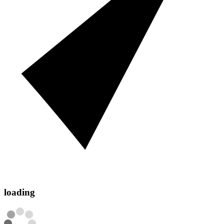
loading