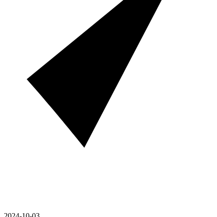
2024-10-03