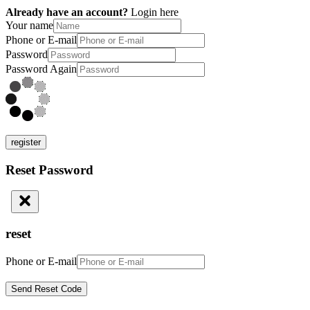
Already have an account?
Login here
Your name
Phone or E-mail
Password
Password Again
register
Reset Password
reset
Phone or E-mail