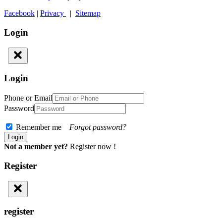
Facebook
|
Privacy
|
Sitemap
Login
Login
Phone or Email
Password
Remember me
Forgot password?
Not a member yet?
Register now !
Register
register