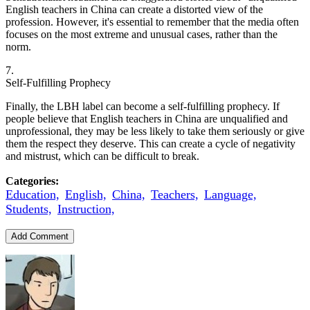
English teachers in China can create a distorted view of the
profession. However, it's essential to remember that the media often
focuses on the most extreme and unusual cases, rather than the
norm.
7.
Self-Fulfilling Prophecy
Finally, the LBH label can become a self-fulfilling prophecy. If
people believe that English teachers in China are unqualified and
unprofessional, they may be less likely to take them seriously or give
them the respect they deserve. This can create a cycle of negativity
and mistrust, which can be difficult to break.
Categories:
Education,
English,
China,
Teachers,
Language,
Students,
Instruction,
Add Comment