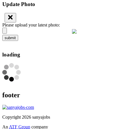
Update Photo
Please upload your latest photo:
submit
loading
footer
Copyright 2026 sanyajobs
An
ATF Group
company