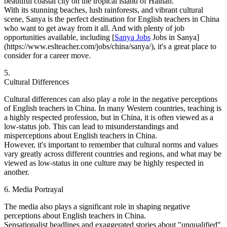
beautiful coastal city on the tropical island of Hainan.
With its stunning beaches, lush rainforests, and vibrant cultural
scene, Sanya is the perfect destination for English teachers in China
who want to get away from it all. And with plenty of job
opportunities available, including [
Sanya Jobs
Jobs in Sanya]
(https://www.eslteacher.com/jobs/china/sanya/), it's a great place to
consider for a career move.
5.
Cultural Differences
Cultural differences can also play a role in the negative perceptions
of English teachers in China. In many Western countries, teaching is
a highly respected profession, but in China, it is often viewed as a
low-status job. This can lead to misunderstandings and
misperceptions about English teachers in China.
However, it's important to remember that cultural norms and values
vary greatly across different countries and regions, and what may be
viewed as low-status in one culture may be highly respected in
another.
6. Media Portrayal
The media also plays a significant role in shaping negative
perceptions about English teachers in China.
Sensationalist headlines and exaggerated stories about "unqualified"