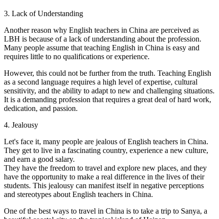
3. Lack of Understanding
Another reason why English teachers in China are perceived as
LBH is because of a lack of understanding about the profession.
Many people assume that teaching English in China is easy and
requires little to no qualifications or experience.
However, this could not be further from the truth. Teaching English
as a second language requires a high level of expertise, cultural
sensitivity, and the ability to adapt to new and challenging situations.
It is a demanding profession that requires a great deal of hard work,
dedication, and passion.
4. Jealousy
Let's face it, many people are jealous of English teachers in China.
They get to live in a fascinating country, experience a new culture,
and earn a good salary.
They have the freedom to travel and explore new places, and they
have the opportunity to make a real difference in the lives of their
students. This jealousy can manifest itself in negative perceptions
and stereotypes about English teachers in China.
One of the best ways to travel in China is to take a trip to Sanya, a