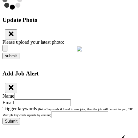
Update Photo
Please upload your latest photo:
submit
Add Job Alert
Name
Email
Trigger keywords
(list of keywords if found in new jobs, then the job will be sent to you; TIP:
Multiple keywords seperate by comma)
Submit