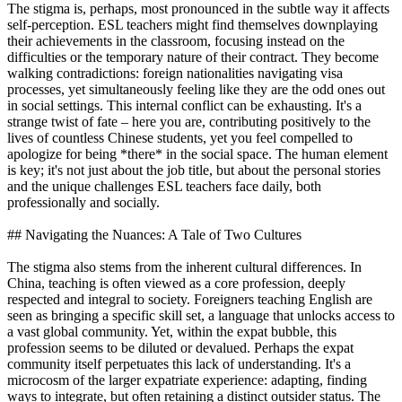
The stigma is, perhaps, most pronounced in the subtle way it affects
self-perception. ESL teachers might find themselves downplaying
their achievements in the classroom, focusing instead on the
difficulties or the temporary nature of their contract. They become
walking contradictions: foreign nationalities navigating visa
processes, yet simultaneously feeling like they are the odd ones out
in social settings. This internal conflict can be exhausting. It's a
strange twist of fate – here you are, contributing positively to the
lives of countless Chinese students, yet you feel compelled to
apologize for being *there* in the social space. The human element
is key; it's not just about the job title, but about the personal stories
and the unique challenges ESL teachers face daily, both
professionally and socially.
## Navigating the Nuances: A Tale of Two Cultures
The stigma also stems from the inherent cultural differences. In
China, teaching is often viewed as a core profession, deeply
respected and integral to society. Foreigners teaching English are
seen as bringing a specific skill set, a language that unlocks access to
a vast global community. Yet, within the expat bubble, this
profession seems to be diluted or devalued. Perhaps the expat
community itself perpetuates this lack of understanding. It's a
microcosm of the larger expatriate experience: adapting, finding
ways to integrate, but often retaining a distinct outsider status. The