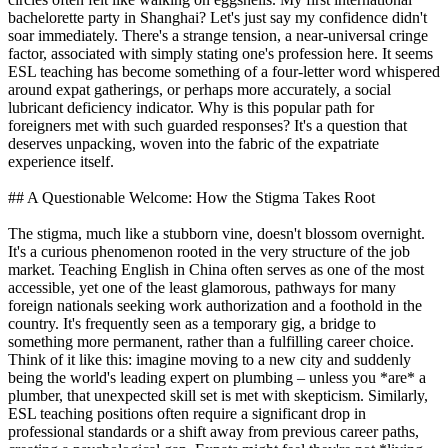
bachelorette party in Shanghai? Let's just say my confidence didn't
soar immediately. There's a strange tension, a near-universal cringe
factor, associated with simply stating one's profession here. It seems
ESL teaching has become something of a four-letter word whispered
around expat gatherings, or perhaps more accurately, a social
lubricant deficiency indicator. Why is this popular path for
foreigners met with such guarded responses? It's a question that
deserves unpacking, woven into the fabric of the expatriate
experience itself.
## A Questionable Welcome: How the Stigma Takes Root
The stigma, much like a stubborn vine, doesn't blossom overnight.
It's a curious phenomenon rooted in the very structure of the job
market. Teaching English in China often serves as one of the most
accessible, yet one of the least glamorous, pathways for many
foreign nationals seeking work authorization and a foothold in the
country. It's frequently seen as a temporary gig, a bridge to
something more permanent, rather than a fulfilling career choice.
Think of it like this: imagine moving to a new city and suddenly
being the world's leading expert on plumbing – unless you *are* a
plumber, that unexpected skill set is met with skepticism. Similarly,
ESL teaching positions often require a significant drop in
professional standards or a shift away from previous career paths,