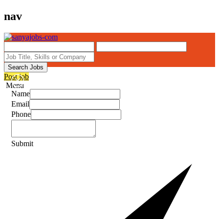
nav
Search Jobs
Post job
Menu
Name
Email
Phone
Submit