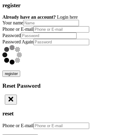
register
Already have an account?
Login here
Your name
Phone or E-mail
Password
Password Again
register
Reset Password
reset
Phone or E-mail