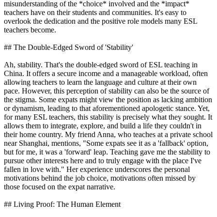
misunderstanding of the *choice* involved and the *impact*
teachers have on their students and communities. It's easy to
overlook the dedication and the positive role models many ESL
teachers become.
## The Double-Edged Sword of 'Stability'
Ah, stability. That's the double-edged sword of ESL teaching in
China. It offers a secure income and a manageable workload, often
allowing teachers to learn the language and culture at their own
pace. However, this perception of stability can also be the source of
the stigma. Some expats might view the position as lacking ambition
or dynamism, leading to that aforementioned apologetic stance. Yet,
for many ESL teachers, this stability is precisely what they sought. It
allows them to integrate, explore, and build a life they couldn't in
their home country. My friend Anna, who teaches at a private school
near Shanghai, mentions, "Some expats see it as a 'fallback' option,
but for me, it was a 'forward' leap. Teaching gave me the stability to
pursue other interests here and to truly engage with the place I've
fallen in love with." Her experience underscores the personal
motivations behind the job choice, motivations often missed by
those focused on the expat narrative.
## Living Proof: The Human Element