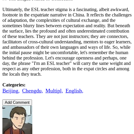
Ultimately, the ESL teacher stigma is a fascinating, albeit awkward,
footnote in the expatriate narrative in China. It reflects the challenges
of adaptation, the complexities of cultural exchange, and the
sometimes blurry lines between expectation and reality. But beneath
the surface, lies the profound and often underestimated contribution
of these teachers. They are not just instructors; they are connectors,
facilitators of cross-cultural understanding, mentors to eager learners,
and ambassadors of their own languages and ways of life. So, while
the initial pause might be uncomfortable, let's remember the human
behind the profession. Let's encourage openness and perhaps, one
day, the phrase "I'm an ESL teacher" will carry the same weight and
respect as any other profession, both in the expat circles and among
the locals they teach.
Categories:
Beijing,
Chengdu,
Multipl,
English,
Add Comment