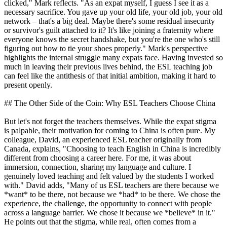
clicked," Mark reflects. "As an expat myself, I guess I see it as a
necessary sacrifice. You gave up your old life, your old job, your old
network – that's a big deal. Maybe there's some residual insecurity
or survivor's guilt attached to it? It's like joining a fraternity where
everyone knows the secret handshake, but you're the one who's still
figuring out how to tie your shoes properly." Mark's perspective
highlights the internal struggle many expats face. Having invested so
much in leaving their previous lives behind, the ESL teaching job
can feel like the antithesis of that initial ambition, making it hard to
present openly.
## The Other Side of the Coin: Why ESL Teachers Choose China
But let's not forget the teachers themselves. While the expat stigma
is palpable, their motivation for coming to China is often pure. My
colleague, David, an experienced ESL teacher originally from
Canada, explains, "Choosing to teach English in China is incredibly
different from choosing a career here. For me, it was about
immersion, connection, sharing my language and culture. I
genuinely loved teaching and felt valued by the students I worked
with." David adds, "Many of us ESL teachers are there because we
*want* to be there, not because we *had* to be there. We chose the
experience, the challenge, the opportunity to connect with people
across a language barrier. We chose it because we *believe* in it."
He points out that the stigma, while real, often comes from a