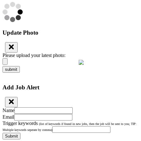
Update Photo
Please upload your latest photo:
submit
Add Job Alert
Name
Email
Trigger keywords
(list of keywords if found in new jobs, then the job will be sent to you; TIP:
Multiple keywords seperate by comma)
Submit