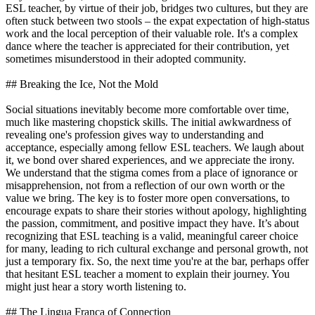
ESL teacher, by virtue of their job, bridges two cultures, but they are
often stuck between two stools – the expat expectation of high-status
work and the local perception of their valuable role. It's a complex
dance where the teacher is appreciated for their contribution, yet
sometimes misunderstood in their adopted community.
## Breaking the Ice, Not the Mold
Social situations inevitably become more comfortable over time,
much like mastering chopstick skills. The initial awkwardness of
revealing one's profession gives way to understanding and
acceptance, especially among fellow ESL teachers. We laugh about
it, we bond over shared experiences, and we appreciate the irony.
We understand that the stigma comes from a place of ignorance or
misapprehension, not from a reflection of our own worth or the
value we bring. The key is to foster more open conversations, to
encourage expats to share their stories without apology, highlighting
the passion, commitment, and positive impact they have. It’s about
recognizing that ESL teaching is a valid, meaningful career choice
for many, leading to rich cultural exchange and personal growth, not
just a temporary fix. So, the next time you're at the bar, perhaps offer
that hesitant ESL teacher a moment to explain their journey. You
might just hear a story worth listening to.
## The Lingua Franca of Connection