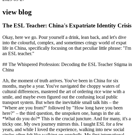
view blog
The ESL Teacher: China's Expatriate Identity Crisis
Okay, here we go. Pour yourself a drink, lean back, and let's dive
into the colourful, complex, and sometimes cringy world of expat
life in China, specifically focusing on that peculiar little phrase: "I'm
an ESL teacher."
## The Whispered Profession: Decoding the ESL Teacher Stigma in
China
Ah, the moment of truth arrives. You've been in China for six
months, maybe a year. You've navigated the choppy waters of
cultural differences, mastered the art of ordering rice wine with a
smile, and maybe even figured out the confusing local public
transport system. But when the inevitable small talk hits – the
"Where are you from?" followed by "How long have you been
here?" – the third question, the unspoken one, hangs in the air.
*What do you do?* This is the crucial juncture. And for many, it's a
tricky one. My own journey mirrors this. I taught ESL for a few
years, and while I loved the experience, walking into new social
circles often felt like walking on eggshells. My first international