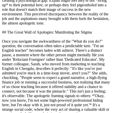
creating a psychological gap. Expats might feel they're not *living
up* to their potential here, or perhaps they feel pigeonholed into a
role that doesn't match their image of success in the new
environment. This perceived discrepancy between the reality of the
job and the aspirations many brought with them fuels the hesitation,
the almost apologetic tone.
## The Great Wall of Apologies: Manifesting the Stigma
Once you navigate the awkwardness of the "What do you do?"
question, the conversation often takes a predictable turn. "I'm an
English teacher" becomes laden with subtext. There's a distinct
pause, a moment where the other person might mentally file you
under 'Reluctant Foreigner' rather than 'Dedicated Educator'. My
former colleague, Sarah, who moved from marketing to teaching
English in Chengdu, describes it perfectly: "It's like you've just
admitted you're stuck in a time-loop movie, aren't you?" She adds,
chuckling, "People seem to expect a grand narrative, a high-flying
finance job or running a successful business, not realizing that many
of us chose teaching because it offered stability and a chance to
connect, not because it was the pinnacle." This isn't just a feeling;
it's observable. The apologetic framing signals to others: *'Okay,
now you know, I'm not some high-powered professional hiding
here, but I'm okay with it, just not proud of it quite yet.'* It's a
strange social code, where the very act of sharing a valuable skill or