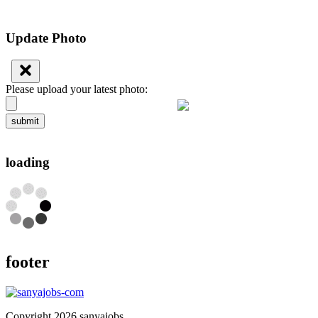
Update Photo
Please upload your latest photo:
submit
loading
footer
Copyright 2026 sanyajobs