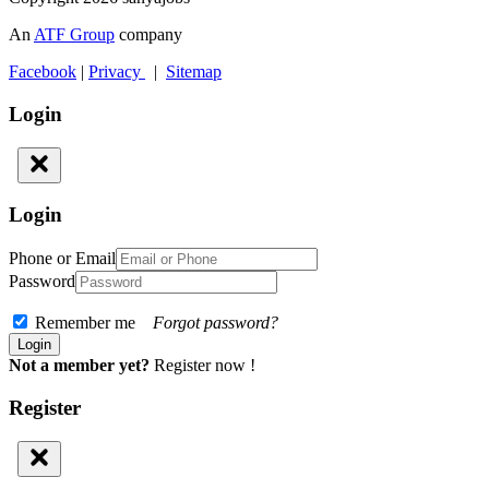
An
ATF Group
company
Facebook
|
Privacy
|
Sitemap
Login
Login
Phone or Email
Password
Remember me
Forgot password?
Not a member yet?
Register now !
Register