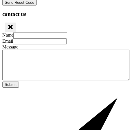
contact us
Name
Email
Message
Submit