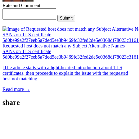
Rate and Comment
Submit
Requested host does not match any Subject Alternative Names
SANs on TLS certificate
5d0be99a2f27eeb5a7ded5ee3b9469fc32fed2de5e0368df78023c3161
[The article starts with a light-hearted introduction about TLS
certificates, then proceeds to explain the issue with the requested
host not matching
Read more →
share