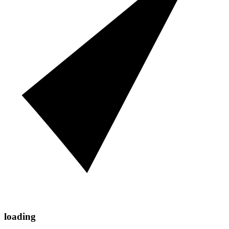
loading