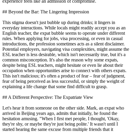
experience feels like an admission of compromise.
## Beyond the Bar: The Lingering Impression
This stigma doesn't just bubble up during drinks; it lingers in
everyday interactions. While locals might readily accept you as an
English teacher, the expat bubble seems to operate under different
rules. When applying for jobs, visa processing, or even in casual
introductions, the profession sometimes acts as a silent disclaimer.
Potential employers, navigating visa complexities, might assume the
ESL teacher is less desirable, which isn't necessarily true, but it's a
common misconception. It's also the reason why some expats,
despite being ESL teachers, might hesitate or even lie about their
occupation when opportunities arise to connect with others expats.
This isn't malicious; it's often a product of fear – fear of judgment,
fear of being perceived as less successful, or simply the weight of
explaining a life change that some find difficult to grasp.
## A Different Perspective: The Expatriate View
Let's hear it from someone on the other side. Mark, an expat who
arrived in Beijing years ago, admits that initially, he found the
hesitation amusing. "When I first met people, I thought, 'Okay,
they're shy, or maybe they're just being polite.' It wasn't until I
started hearing the same excuse from multiple friends that it