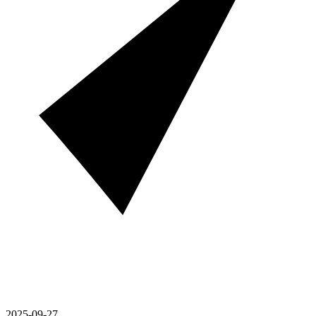
2025-09-27