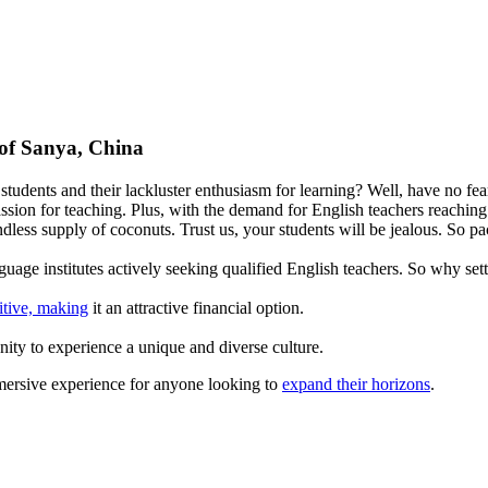
 of Sanya, China
tudents and their lackluster enthusiasm for learning? Well, have no fear
assion for teaching. Plus, with the demand for English teachers reaching 
ndless supply of coconuts. Trust us, your students will be jealous. So 
uage institutes actively seeking qualified English teachers. So why set
itive, making
it an attractive financial option.
nity to experience a unique and diverse culture.
immersive experience for anyone looking to
expand their horizons
.