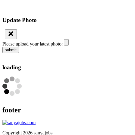
Update Photo
Please upload your latest photo:
submit
loading
footer
Copyright 2026 sanyajobs