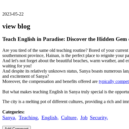
2023-05-22
view blog
Teach English in Paradise: Discover the Hidden Gem
Are you tired of the same old teaching routine? Bored of your current s
southernmost province, Hainan, is the perfect place to reignite your p
And let's not forget about the beautiful beaches, warm weather, and e
waiting for you!
And despite its relatively unknown status, Sanya boasts numerous lang
and excitement of Sanya?
Moreover, the compensation and benefits offered are
typically compet
But what makes teaching English in Sanya truly special is the opportu
The city is a melting pot of different cultures, providing a rich and 
Categories:
Sanya,
Teaching,
English,
Culture,
Job
Security,
Add Comment