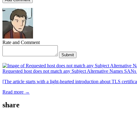
Rate and Comment
Submit
Requested host does not match any Subject Alternative Names SA
[The article starts with a light-hearted introduction about TLS certifi
Read more →
share