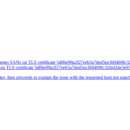
Ns on TLS certificate 5d0be99a2f27eeb5a7ded5ee3b9469fc32fed2de5e
cates, then proceeds to explain the issue with the requested host not matc