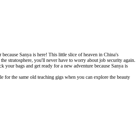
 because Sanya is here! This little slice of heaven in China's
the stratosphere, you'll never have to worry about job security again.
pack your bags and get ready for a new adventure because Sanya is
tle for the same old teaching gigs when you can explore the beauty