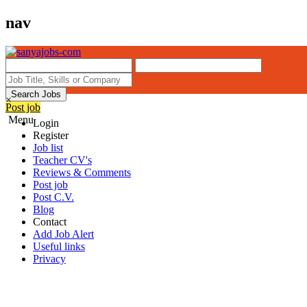
nav
Search Jobs
×
Post job
Menu
Login
Register
Job list
Teacher CV's
Reviews & Comments
Post job
Post C.V.
Blog
Contact
Add Job Alert
Useful links
Privacy