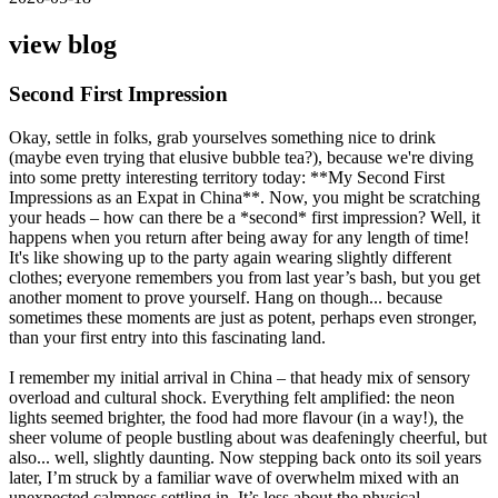
view blog
Second First Impression
Okay, settle in folks, grab yourselves something nice to drink
(maybe even trying that elusive bubble tea?), because we're diving
into some pretty interesting territory today: **My Second First
Impressions as an Expat in China**. Now, you might be scratching
your heads – how can there be a *second* first impression? Well, it
happens when you return after being away for any length of time!
It's like showing up to the party again wearing slightly different
clothes; everyone remembers you from last year’s bash, but you get
another moment to prove yourself. Hang on though... because
sometimes these moments are just as potent, perhaps even stronger,
than your first entry into this fascinating land.
I remember my initial arrival in China – that heady mix of sensory
overload and cultural shock. Everything felt amplified: the neon
lights seemed brighter, the food had more flavour (in a way!), the
sheer volume of people bustling about was deafeningly cheerful, but
also... well, slightly daunting. Now stepping back onto its soil years
later, I’m struck by a familiar wave of overwhelm mixed with an
unexpected calmness settling in. It’s less about the physical