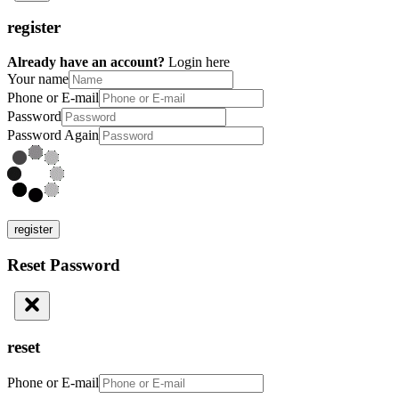
register
Already have an account?
Login here
Your name
Phone or E-mail
Password
Password Again
register
Reset Password
reset
Phone or E-mail