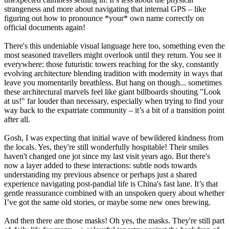
strangeness and more about navigating that internal GPS – like
figuring out how to pronounce *your* own name correctly on
official documents again!
There's this undeniable visual language here too, something even the
most seasoned travellers might overlook until they return. You see it
everywhere: those futuristic towers reaching for the sky, constantly
evolving architecture blending tradition with modernity in ways that
leave you momentarily breathless. But hang on though... sometimes
these architectural marvels feel like giant billboards shouting "Look
at us!" far louder than necessary, especially when trying to find your
way back to the expatriate community – it’s a bit of a transition point
after all.
Gosh, I was expecting that initial wave of bewildered kindness from
the locals. Yes, they're still wonderfully hospitable! Their smiles
haven't changed one jot since my last visit years ago. But there's
now a layer added to these interactions: subtle nods towards
understanding my previous absence or perhaps just a shared
experience navigating post-pandial life is China's fast lane. It’s that
gentle reassurance combined with an unspoken query about whether
I’ve got the same old stories, or maybe some new ones brewing.
And then there are those masks! Oh yes, the masks. They're still part