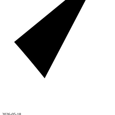
2026-05-18