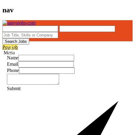
nav
Search Jobs
Post job
Menu
Name
Email
Phone
Submit