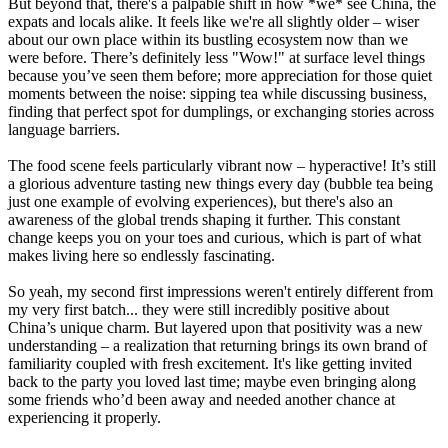
But beyond that, there's a palpable shift in how *we* see China, the
expats and locals alike. It feels like we're all slightly older – wiser
about our own place within its bustling ecosystem now than we
were before. There’s definitely less "Wow!" at surface level things
because you’ve seen them before; more appreciation for those quiet
moments between the noise: sipping tea while discussing business,
finding that perfect spot for dumplings, or exchanging stories across
language barriers.
The food scene feels particularly vibrant now – hyperactive! It’s still
a glorious adventure tasting new things every day (bubble tea being
just one example of evolving experiences), but there's also an
awareness of the global trends shaping it further. This constant
change keeps you on your toes and curious, which is part of what
makes living here so endlessly fascinating.
So yeah, my second first impressions weren't entirely different from
my very first batch... they were still incredibly positive about
China’s unique charm. But layered upon that positivity was a new
understanding – a realization that returning brings its own brand of
familiarity coupled with fresh excitement. It's like getting invited
back to the party you loved last time; maybe even bringing along
some friends who’d been away and needed another chance at
experiencing it properly.