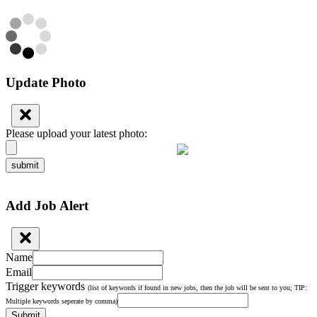
Update Photo
Please upload your latest photo:
submit
Add Job Alert
Name
Email
Trigger keywords
(list of keywords if found in new jobs, then the job will be sent to you; TIP:
Multiple keywords seperate by comma)
Submit