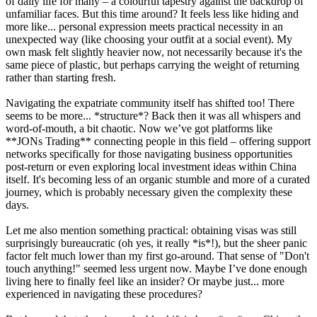
of daily life for many – a colourful tapestry against the backdrop of
unfamiliar faces. But this time around? It feels less like hiding and
more like... personal expression meets practical necessity in an
unexpected way (like choosing your outfit at a social event). My
own mask felt slightly heavier now, not necessarily because it's the
same piece of plastic, but perhaps carrying the weight of returning
rather than starting fresh.
Navigating the expatriate community itself has shifted too! There
seems to be more... *structure*? Back then it was all whispers and
word-of-mouth, a bit chaotic. Now we’ve got platforms like
**JONs Trading** connecting people in this field – offering support
networks specifically for those navigating business opportunities
post-return or even exploring local investment ideas within China
itself. It's becoming less of an organic stumble and more of a curated
journey, which is probably necessary given the complexity these
days.
Let me also mention something practical: obtaining visas was still
surprisingly bureaucratic (oh yes, it really *is*!), but the sheer panic
factor felt much lower than my first go-around. That sense of "Don't
touch anything!" seemed less urgent now. Maybe I’ve done enough
living here to finally feel like an insider? Or maybe just... more
experienced in navigating these procedures?