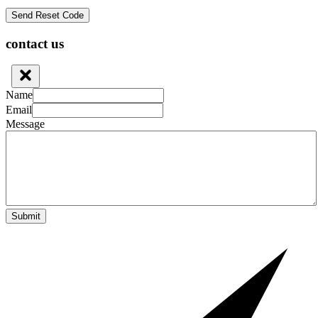
contact us
Name
Email
Message
Submit