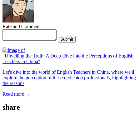
Rate and Comment
Submit
"Unveiling the Truth: A Deep Dive into the Perceptions of English
Teachers in China"
Let's dive into the world of English Teachers in China, where we'll
explore the perception of these dedicated professionals, highlighting
the reasons
Read more →
share