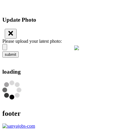
Update Photo
Please upload your latest photo:
submit
loading
footer