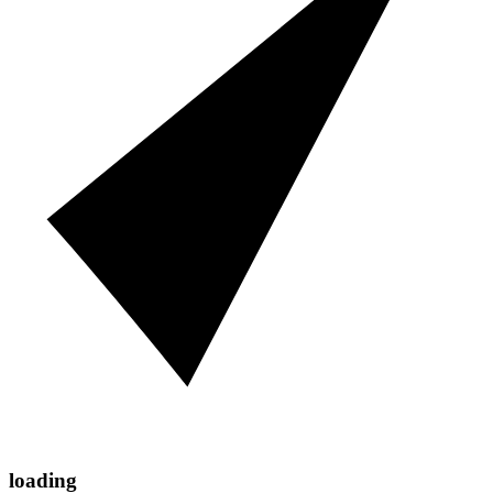
loading