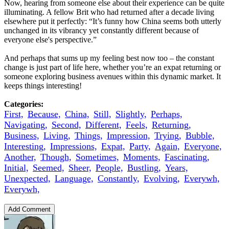
Now, hearing from someone else about their experience can be quite
illuminating. A fellow Brit who had returned after a decade living
elsewhere put it perfectly: “It’s funny how China seems both utterly
unchanged in its vibrancy yet constantly different because of
everyone else's perspective.”
And perhaps that sums up my feeling best now too – the constant
change is just part of life here, whether you’re an expat returning or
someone exploring business avenues within this dynamic market. It
keeps things interesting!
Categories:
First,
Because,
China,
Still,
Slightly,
Perhaps,
Navigating,
Second,
Different,
Feels,
Returning,
Business,
Living,
Things,
Impression,
Trying,
Bubble,
Interesting,
Impressions,
Expat,
Party,
Again,
Everyone,
Another,
Though,
Sometimes,
Moments,
Fascinating,
Initial,
Seemed,
Sheer,
People,
Bustling,
Years,
Unexpected,
Language,
Constantly,
Evolving,
Everywh,
Everywh,
Add Comment