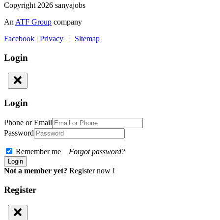
Copyright 2026 sanyajobs
An
ATF Group
company
Facebook
|
Privacy
|
Sitemap
Login
Login
Phone or Email
Password
Remember me
Forgot password?
Not a member yet?
Register now !
Register