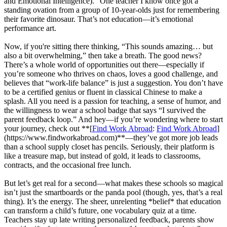
and Emotional Intelligence).” One teacher I know once got a
standing ovation from a group of 10-year-olds just for remembering
their favorite dinosaur. That’s not education—it’s emotional
performance art.
Now, if you're sitting there thinking, “This sounds amazing… but
also a bit overwhelming,” then take a breath. The good news?
There’s a whole world of opportunities out there—especially if
you’re someone who thrives on chaos, loves a good challenge, and
believes that “work-life balance” is just a suggestion. You don’t have
to be a certified genius or fluent in classical Chinese to make a
splash. All you need is a passion for teaching, a sense of humor, and
the willingness to wear a school badge that says “I survived the
parent feedback loop.” And hey—if you’re wondering where to start
your journey, check out **[
Find Work Abroad
:
Find Work Abroad
]
(https://www.findworkabroad.com)**—they’ve got more job leads
than a school supply closet has pencils. Seriously, their platform is
like a treasure map, but instead of gold, it leads to classrooms,
contracts, and the occasional free lunch.
But let’s get real for a second—what makes these schools so magical
isn’t just the smartboards or the panda pool (though, yes, that’s a real
thing). It’s the energy. The sheer, unrelenting *belief* that education
can transform a child’s future, one vocabulary quiz at a time.
Teachers stay up late writing personalized feedback, parents show