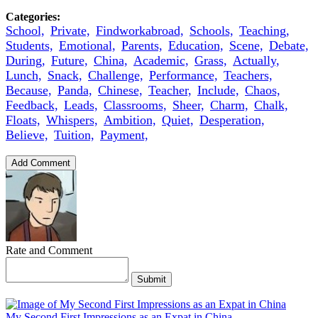
Categories:
School,
Private,
Findworkabroad,
Schools,
Teaching,
Students,
Emotional,
Parents,
Education,
Scene,
Debate,
During,
Future,
China,
Academic,
Grass,
Actually,
Lunch,
Snack,
Challenge,
Performance,
Teachers,
Because,
Panda,
Chinese,
Teacher,
Include,
Chaos,
Feedback,
Leads,
Classrooms,
Sheer,
Charm,
Chalk,
Floats,
Whispers,
Ambition,
Quiet,
Desperation,
Believe,
Tuition,
Payment,
Add Comment
Rate and Comment
Submit
My Second First Impressions as an Expat in China