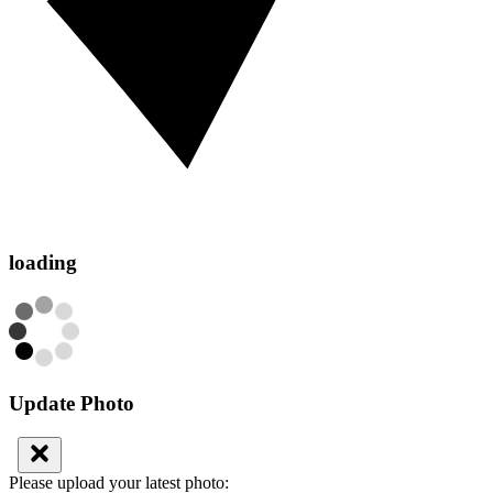
loading
Update Photo
Please upload your latest photo: