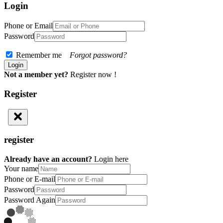
Login
Phone or Email
Password
Remember me
Forgot password?
Not a member yet?
Register now !
Register
register
Already have an account?
Login here
Your name
Phone or E-mail
Password
Password Again