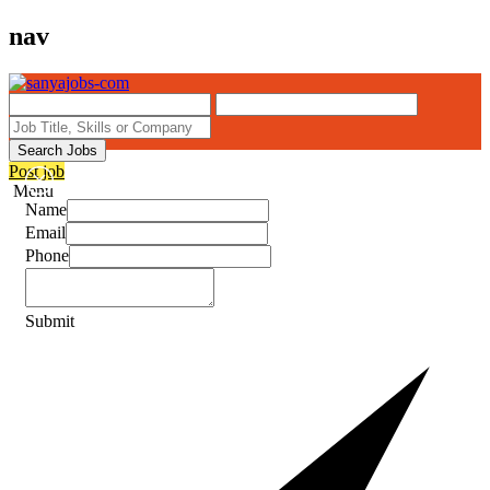
nav
Search Jobs
Post job
Menu
Name
Email
Phone
Submit