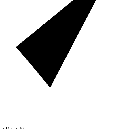
2025-12-30