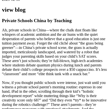
view blog
Private Schools China by Teaching
Ah, private schools in China—where the chalk dust floats like
whispers of academic ambition and the air hums with the quiet
desperation of parents who believe that a good education is just one
tuition payment away. Forget the old cliché about “the grass being
greener”—in China’s private school scene, the grass is actually
imported, meticulously landscaped, and watered by a robot that
judges your parenting skills based on your child’s SAT scores.
These aren’t just schools; they’re full-blown, high-tech academies
where students debate quantum physics during lunch and parents
debate their child’s college prospects over a $50 cappuccino. It’s less
“classroom” and more “elite think tank with a snack bar.”
Now, if you thought public schools were intense, just wait until you
witness a private school parent’s morning routine: espresso in one
hand, iPad in the other, scrolling through their kid’s “holistic
development report” while muttering things like “Why is their
creativity score only 68?” and “Did they even *try* to be innovative
during the robotics challenge?” These aren’t parents—they’re
performance managers with emotional attachments. And the