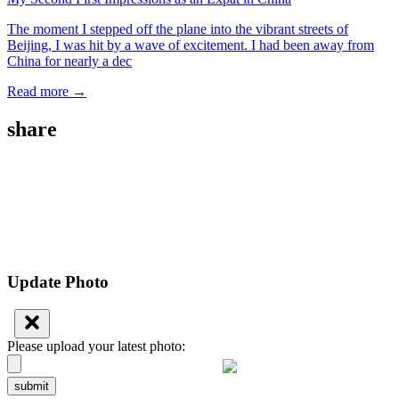
The moment I stepped off the plane into the vibrant streets of
Beijing, I was hit by a wave of excitement. I had been away from
China for nearly a dec
Read more →
share
Update Photo
Please upload your latest photo:
submit