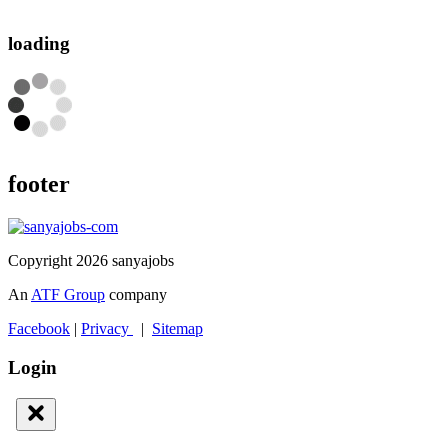
loading
footer
Copyright 2026 sanyajobs
An
ATF Group
company
Facebook
|
Privacy
|
Sitemap
Login