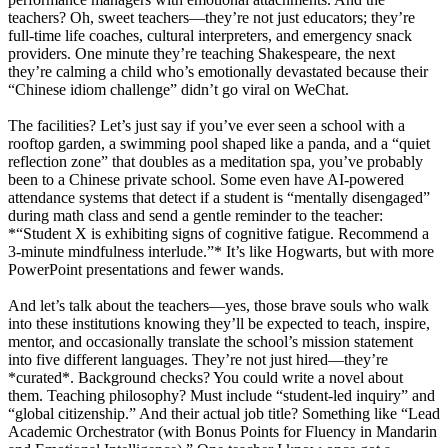
teachers? Oh, sweet teachers—they’re not just educators; they’re
full-time life coaches, cultural interpreters, and emergency snack
providers. One minute they’re teaching Shakespeare, the next
they’re calming a child who’s emotionally devastated because their
“Chinese idiom challenge” didn’t go viral on WeChat.
The facilities? Let’s just say if you’ve ever seen a school with a
rooftop garden, a swimming pool shaped like a panda, and a “quiet
reflection zone” that doubles as a meditation spa, you’ve probably
been to a Chinese private school. Some even have AI-powered
attendance systems that detect if a student is “mentally disengaged”
during math class and send a gentle reminder to the teacher:
*“Student X is exhibiting signs of cognitive fatigue. Recommend a
3-minute mindfulness interlude.”* It’s like Hogwarts, but with more
PowerPoint presentations and fewer wands.
And let’s talk about the teachers—yes, those brave souls who walk
into these institutions knowing they’ll be expected to teach, inspire,
mentor, and occasionally translate the school’s mission statement
into five different languages. They’re not just hired—they’re
*curated*. Background checks? You could write a novel about
them. Teaching philosophy? Must include “student-led inquiry” and
“global citizenship.” And their actual job title? Something like “Lead
Academic Orchestrator (with Bonus Points for Fluency in Mandarin