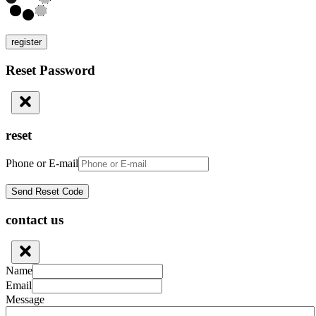
register
Reset Password
reset
Phone or E-mail
contact us
Name
Email
Message