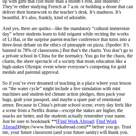
up with gifts that cost more than a month’s rent, and students?
They’re either studying French at 7 a.m. or building a drone that can
deliver their homework to the teacher’s desk. It’s madness. It’s
beautiful. It’s also, frankly, kind of adorable.
And yes, there are quirks—like the mandatory “cultural immersion
day” where students learn to fold origami while reciting the works
of Li Bai, or the surprise parent-teacher conference that turns into a
three-hour debate on the ethics of pineapple on pizza. (Spoiler: It’s
banned in 78% of classrooms.) But that’s the charm. You don’t go to
a private school in China for the normalcy. You go for the chaos, the
charm, the sheer spectacle of a society that treats education like a
high-stakes Olympic event where everyone’s competing for gold
medals and parental approval.
So if you’ve ever dreamed of teaching in a place where your lesson
on “the water cycle” might include a live simulation with mist
machines and student-led climate action pledges, then pack your
bags, grab your passport, and maybe a spare pair of emotional
armor. Because in China’s private school scene, every day feels like
a scene from a Netflix drama—except the stakes are higher, the
snacks are better, and the students actually remember your name.
Just be sure to bookmark **[
Find Work Abroad
:
Find Work
Abroad
](https://www.findworkabroad.com)** before you go. Trust
me, your future classroom (and your future sanity) will thank you.