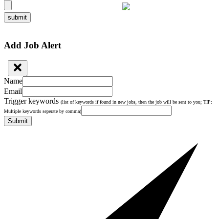
submit
Add Job Alert
Name
Email
Trigger keywords
(list of keywords if found in new jobs, then the job will be sent to you; TIP:
Multiple keywords seperate by comma)
Submit