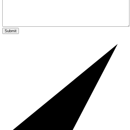
Submit