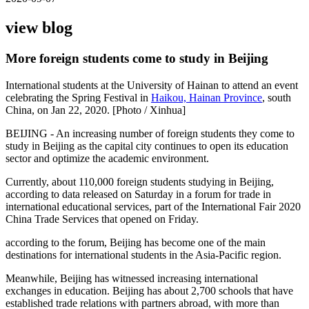
view blog
More foreign students come to study in Beijing
International students at the University of Hainan to attend an event
celebrating the Spring Festival in
Haikou, Hainan Province
, south
China, on Jan 22, 2020. [Photo / Xinhua]
BEIJING - An increasing number of foreign students they come to
study in Beijing as the capital city continues to open its education
sector and optimize the academic environment.
Currently, about 110,000 foreign students studying in Beijing,
according to data released on Saturday in a forum for trade in
international educational services, part of the International Fair 2020
China Trade Services that opened on Friday.
according to the forum, Beijing has become one of the main
destinations for international students in the Asia-Pacific region.
Meanwhile, Beijing has witnessed increasing international
exchanges in education. Beijing has about 2,700 schools that have
established trade relations with partners abroad, with more than