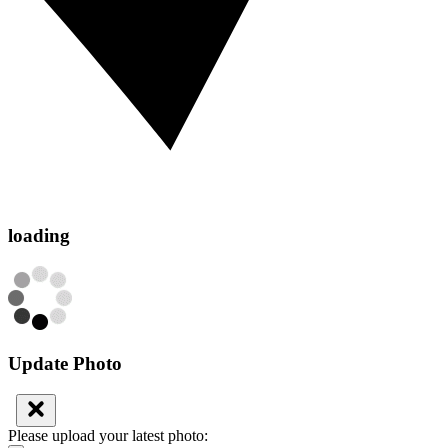
loading
Update Photo
Please upload your latest photo: