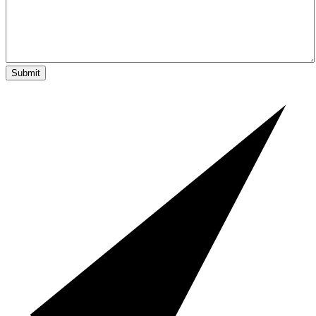
Submit