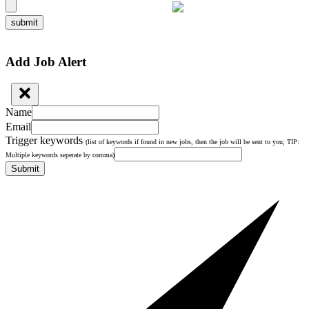
submit
Add Job Alert
Name
Email
Trigger keywords
(list of keywords if found in new jobs, then the job will be sent to you; TIP:
Multiple keywords seperate by comma)
Submit