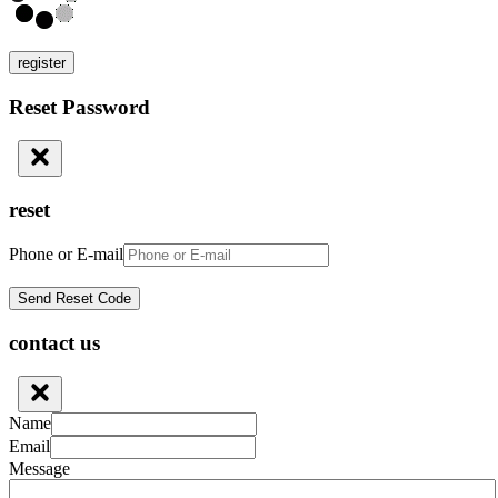
register
Reset Password
reset
Phone or E-mail
contact us
Name
Email
Message