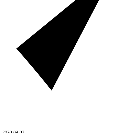
2020-09-07