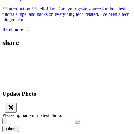
**Introduction:**Hello! I'm Tom, your go-to source for the latest
tutorials, tips, and hacks on everything tech-related. I've been a tech
blogger for
Read more →
share
Update Photo
Please upload your latest photo:
submit