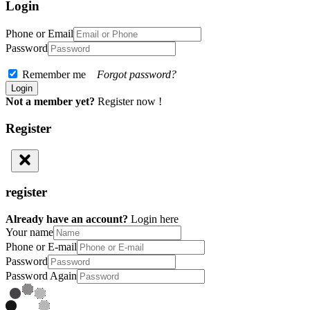
Login
Phone or Email
Password
Remember me
Forgot password?
Not a member yet?
Register now !
Register
register
Already have an account?
Login here
Your name
Phone or E-mail
Password
Password Again