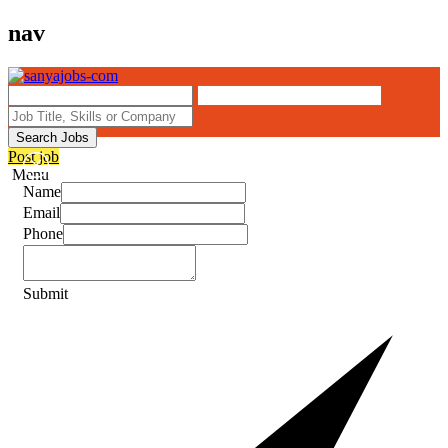
nav
Search Jobs
Post job
Menu
Name
Email
Phone
Submit