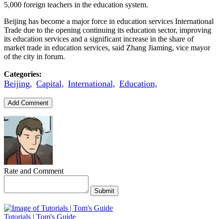
5,000 foreign teachers in the education system.
Beijing has become a major force in education services International
Trade due to the opening continuing its education sector, improving
its education services and a significant increase in the share of
market trade in education services, said Zhang Jiaming, vice mayor
of the city in forum.
Categories:
Beijing,
Capital,
International,
Education,
Add Comment
Rate and Comment
Submit
Tutorials | Tom's Guide