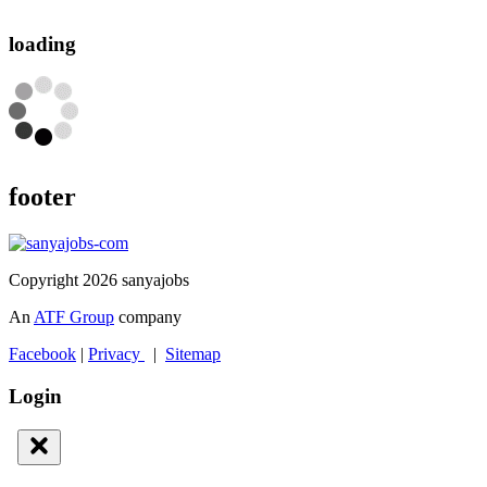
loading
footer
Copyright 2026 sanyajobs
An
ATF Group
company
Facebook
|
Privacy
|
Sitemap
Login