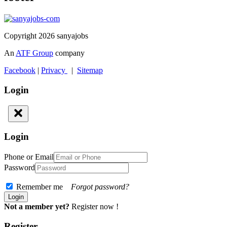
Copyright 2026 sanyajobs
An
ATF Group
company
Facebook
|
Privacy
|
Sitemap
Login
Login
Phone or Email
Password
Remember me
Forgot password?
Not a member yet?
Register now !
Register