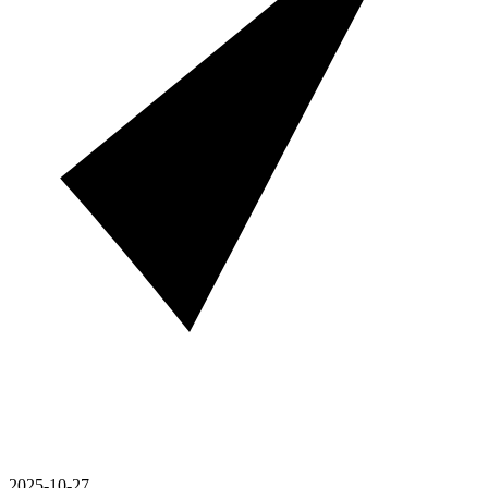
2025-10-27