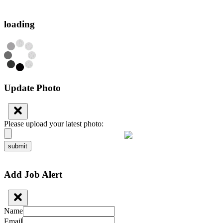
loading
Update Photo
Please upload your latest photo:
submit
Add Job Alert
Name
Email