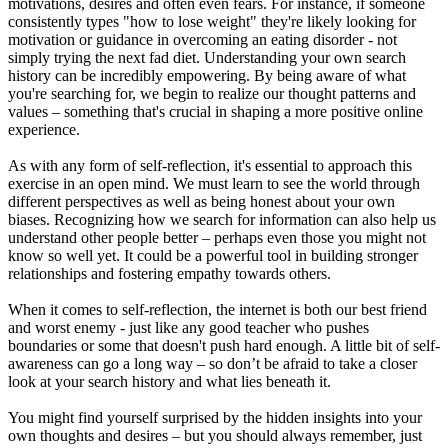
motivations, desires and often even fears. For instance, if someone
consistently types "how to lose weight" they're likely looking for
motivation or guidance in overcoming an eating disorder - not
simply trying the next fad diet. Understanding your own search
history can be incredibly empowering. By being aware of what
you're searching for, we begin to realize our thought patterns and
values – something that's crucial in shaping a more positive online
experience.
As with any form of self-reflection, it's essential to approach this
exercise in an open mind. We must learn to see the world through
different perspectives as well as being honest about your own
biases. Recognizing how we search for information can also help us
understand other people better – perhaps even those you might not
know so well yet. It could be a powerful tool in building stronger
relationships and fostering empathy towards others.
When it comes to self-reflection, the internet is both our best friend
and worst enemy - just like any good teacher who pushes
boundaries or some that doesn't push hard enough. A little bit of self-
awareness can go a long way – so don’t be afraid to take a closer
look at your search history and what lies beneath it.
You might find yourself surprised by the hidden insights into your
own thoughts and desires – but you should always remember, just