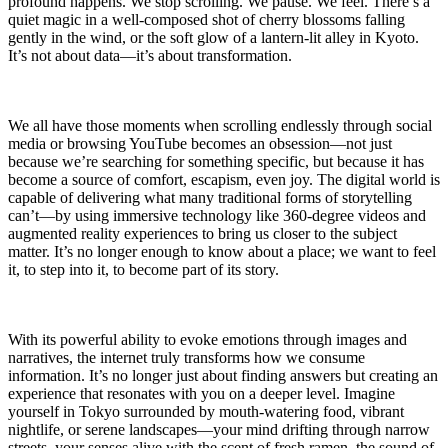
profound happens. We stop scrolling. We pause. We feel. There’s a
quiet magic in a well-composed shot of cherry blossoms falling
gently in the wind, or the soft glow of a lantern-lit alley in Kyoto.
It’s not about data—it’s about transformation.
We all have those moments when scrolling endlessly through social
media or browsing YouTube becomes an obsession—not just
because we’re searching for something specific, but because it has
become a source of comfort, escapism, even joy. The digital world is
capable of delivering what many traditional forms of storytelling
can’t—by using immersive technology like 360-degree videos and
augmented reality experiences to bring us closer to the subject
matter. It’s no longer enough to know about a place; we want to feel
it, to step into it, to become part of its story.
With its powerful ability to evoke emotions through images and
narratives, the internet truly transforms how we consume
information. It’s no longer just about finding answers but creating an
experience that resonates with you on a deeper level. Imagine
yourself in Tokyo surrounded by mouth-watering food, vibrant
nightlife, or serene landscapes—your mind drifting through narrow
streets, your senses alive with the scent of fresh ramen, the sound of