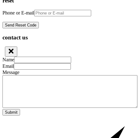
reset
Phone or E-mail
contact us
Name
Email
Message
Submit