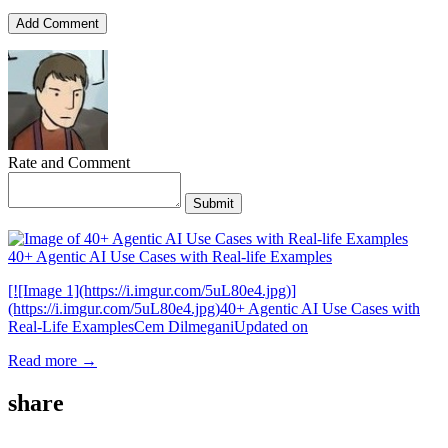
Add Comment
Rate and Comment
Submit
40+ Agentic AI Use Cases with Real-life Examples
[![Image 1](https://i.imgur.com/5uL80e4.jpg)]
(https://i.imgur.com/5uL80e4.jpg)40+ Agentic AI Use Cases with
Real-Life ExamplesCem DilmeganiUpdated on
Read more →
share