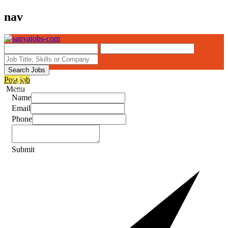
nav
Search Jobs
Post job
Menu
Name
Email
Phone
Submit