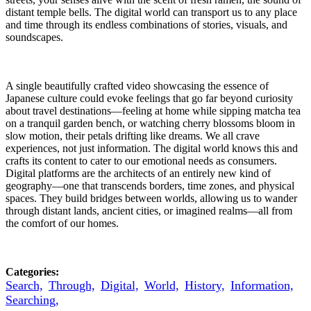
distant temple bells. The digital world can transport us to any place
and time through its endless combinations of stories, visuals, and
soundscapes.
A single beautifully crafted video showcasing the essence of
Japanese culture could evoke feelings that go far beyond curiosity
about travel destinations—feeling at home while sipping matcha tea
on a tranquil garden bench, or watching cherry blossoms bloom in
slow motion, their petals drifting like dreams. We all crave
experiences, not just information. The digital world knows this and
crafts its content to cater to our emotional needs as consumers.
Digital platforms are the architects of an entirely new kind of
geography—one that transcends borders, time zones, and physical
spaces. They build bridges between worlds, allowing us to wander
through distant lands, ancient cities, or imagined realms—all from
the comfort of our homes.
Categories:
Search,
Through,
Digital,
World,
History,
Information,
Searching,