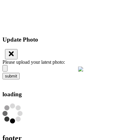
Update Photo
Please upload your latest photo:
submit
loading
footer