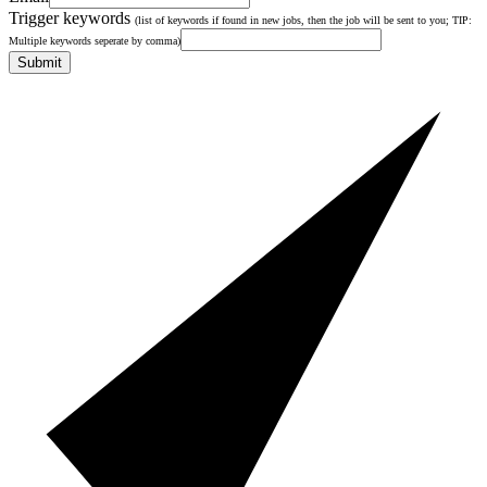
Trigger keywords
(list of keywords if found in new jobs, then the job will be sent to you; TIP:
Multiple keywords seperate by comma)
Submit