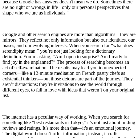
because Google has answers doesn't mean we do. Sometimes there
are no right or wrongs in life - only our personal perspectives that
shape who we are as individuals."
Google and other search engines are more than algorithms—they are
mirrors. They reflect not only information but also our identities, our
biases, and our evolving interests. When you search for “what does
serendipity mean,” you’re not just looking for a dictionary
definition. You’re asking, “Am I open to surprise? Am I ready to
find joy in the unplanned?” The process of searching becomes an
act of self-examination. The results may lead you to unexpected
corners—like a 12-minute meditation on French pastry chefs as
existential thinkers—but those detours are part of the journey. They
aren’t distractions; they’re invitations to see the world through
different eyes, to fall in love with ideas that weren’t on your original
list.
The internet has a peculiar way of working. When you search for
something like "best restaurants in Tokyo," it’s not just about finding
reviews and ratings. It’s more than that—it’s an emotional journey.
The digital world doesn’t offer information; instead, it crafts