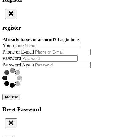
register
Already have an account?
Login here
Your name
Phone or E-mail
Password
Password Again
register
Reset Password