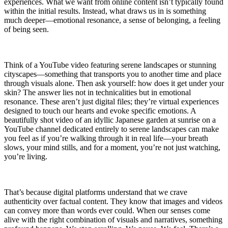
experiences. What we want from online content isn’t typically found
within the initial results. Instead, what draws us in is something
much deeper—emotional resonance, a sense of belonging, a feeling
of being seen.
Think of a YouTube video featuring serene landscapes or stunning
cityscapes—something that transports you to another time and place
through visuals alone. Then ask yourself: how does it get under your
skin? The answer lies not in technicalities but in emotional
resonance. These aren’t just digital files; they’re virtual experiences
designed to touch our hearts and evoke specific emotions. A
beautifully shot video of an idyllic Japanese garden at sunrise on a
YouTube channel dedicated entirely to serene landscapes can make
you feel as if you’re walking through it in real life—your breath
slows, your mind stills, and for a moment, you’re not just watching,
you’re living.
That’s because digital platforms understand that we crave
authenticity over factual content. They know that images and videos
can convey more than words ever could. When our senses come
alive with the right combination of visuals and narratives, something