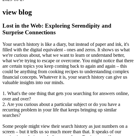
view blog
Lost in the Web: Exploring Serendipity and
Surprise Connections
Your search history is like a diary, but instead of paper and ink, it's
filled with the digital equivalent - ones and zeros. It shows us what
we're curious about, what we want to learn or understand better,
what we're trying to escape or overcome. You might notice that there
are certain topics you keep coming back to again and again – this
could be anything from cooking recipes to understanding complex
financial concepts. Whatever it is, your search history can give us
valuable insights into our minds.
1. What's the one thing that gets you searching for answers online,
over and over?
2. Are you curious about a particular subject or do you have a
recurring problem in your life that keeps bringing up similar
searches?
Some people might view their search history as just numbers on a
screen – but it tells us so much more than that. It speaks of our