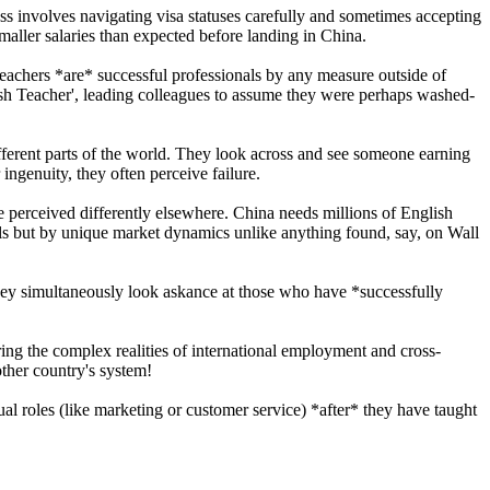
ess involves navigating visa statuses carefully and sometimes accepting
maller salaries than expected before landing in China.
 teachers *are* successful professionals by any measure outside of
sh Teacher', leading colleagues to assume they were perhaps washed-
ferent parts of the world. They look across and see someone earning
ingenuity, they often perceive failure.
be perceived differently elsewhere. China needs millions of English
ills but by unique market dynamics unlike anything found, say, on Wall
 they simultaneously look askance at those who have *successfully
ring the complex realities of international employment and cross-
other country's system!
al roles (like marketing or customer service) *after* they have taught