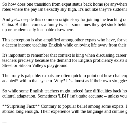
So how does one transition from expat status back home (or anywhere el
roles where the pay isn't exactly sky-high. It’s not like they’re sudd
And yet... despite this common origin story for joining the teaching r
China. But then comes a funny twist – sometimes they get stuck behi
up or academically incapable elsewhere.
This perception is also amplified among other expats who have, for v
a decent income teaching English while enjoying life away from their n
It's important to remember that context is king when discussing career
teachers precisely because the demand for English proficiency exists s
Street or Silicon Valley's playground.
The irony is palpable: expats are often quick to point out how challen
adapted* within that system. Why? It’s almost as if their own struggles
So while some English teachers might indeed face difficulties back hom
cultural adaptation. Sometimes 'LBH' isn't quite accurate – unless yo
**Surprising Fact:** Contrary to popular belief among some expats, Eng
abroad long enough. Their experience with the language and culture 
---