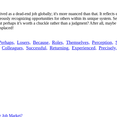
ived as a dead-end job globally; it's more nuanced than that. It reflect
ltaneously recognizing opportunities for others within its unique system.
perhaps it’s worth a chuckle rather than a judgment? After all, maybe 
isplaced!
Perhaps,
Losers,
Because,
Roles,
Themselves,
Perception,
Colleagues,
Successful,
Returning,
Experienced,
Precisely,