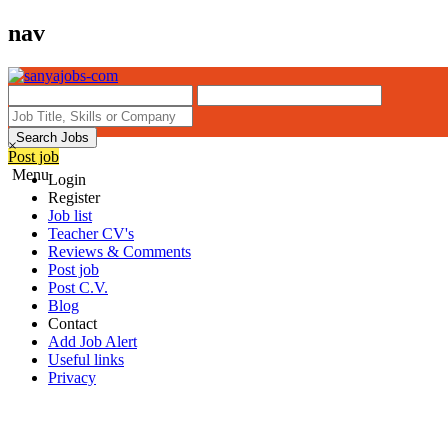
nav
Search Jobs
×
Post job
Menu
Login
Register
Job list
Teacher CV's
Reviews & Comments
Post job
Post C.V.
Blog
Contact
Add Job Alert
Useful links
Privacy