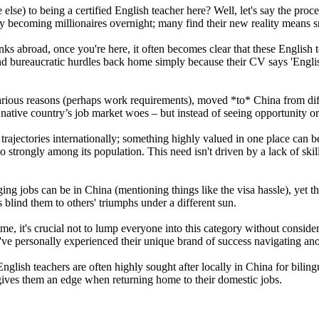
se) to being a certified English teacher here? Well, let's say the proc
enly becoming millionaires overnight; many find their new reality means s
anks abroad, once you're here, it often becomes clear that these English
nd bureaucratic hurdles back home simply because their CV says 'Engli
arious reasons (perhaps work requirements), moved *to* China from dif
ative country’s job market woes – but instead of seeing opportunity or 
 trajectories internationally; something highly valued in one place can 
o strongly among its population. This need isn't driven by a lack of sk
ging jobs can be in China (mentioning things like the visa hassle), yet
 blind them to others' triumphs under a different sun.
e, it's crucial not to lump everyone into this category without conside
u've personally experienced their unique brand of success navigating an
lish teachers are often highly sought after locally in China for bilingu
gives them an edge when returning home to their domestic jobs.