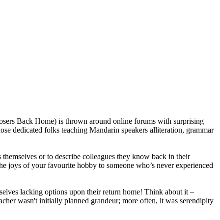
(Losers Back Home) is thrown around online forums with surprising
 those dedicated folks teaching Mandarin speakers alliteration, grammar
rs themselves or to describe colleagues they know back in their
n the joys of your favourite hobby to someone who’s never experienced
lves lacking options upon their return home! Think about it –
cher wasn't initially planned grandeur; more often, it was serendipity