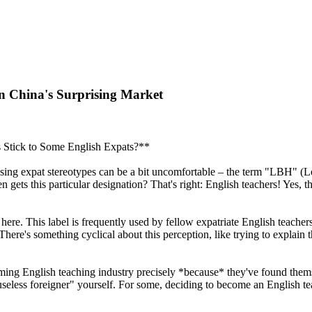
n China's Surprising Market
 Stick to Some English Expats?**
scussing expat stereotypes can be a bit uncomfortable – the term "LBH" 
n gets this particular designation? That's right: English teachers! Yes,
 here. This label is frequently used by fellow expatriate English teache
 There's something cyclical about this perception, like trying to explai
ing English teaching industry precisely *because* they've found themse
useless foreigner" yourself. For some, deciding to become an English tea