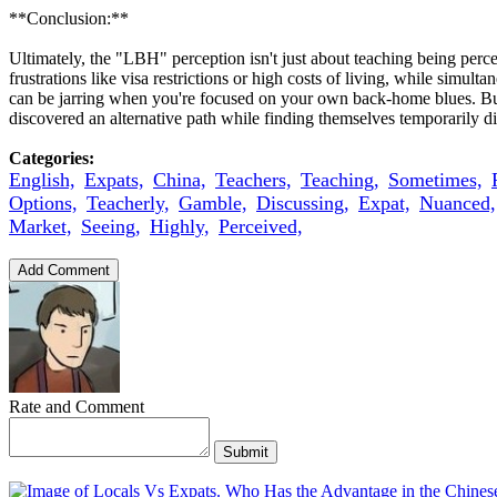
**Conclusion:**
Ultimately, the "LBH" perception isn't just about teaching being perce
frustrations like visa restrictions or high costs of living, while simu
can be jarring when you're focused on your own back-home blues. But 
discovered an alternative path while finding themselves temporarily d
Categories:
English,
Expats,
China,
Teachers,
Teaching,
Sometimes,
Options,
Teacherly,
Gamble,
Discussing,
Expat,
Nuanced,
Market,
Seeing,
Highly,
Perceived,
Add Comment
Rate and Comment
Submit