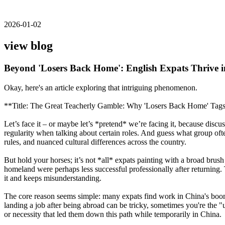
2026-01-02
view blog
Beyond 'Losers Back Home': English Expats Thrive i
Okay, here's an article exploring that intriguing phenomenon.
**Title: The Great Teacherly Gamble: Why 'Losers Back Home' Tags
Let’s face it – or maybe let’s *pretend* we’re facing it, because di
regularity when talking about certain roles. And guess what group ofte
rules, and nuanced cultural differences across the country.
But hold your horses; it’s not *all* expats painting with a broad brush
homeland were perhaps less successful professionally after returning.
it and keeps misunderstanding.
The core reason seems simple: many expats find work in China's boom
landing a job after being abroad can be tricky, sometimes you're the "
or necessity that led them down this path while temporarily in China.