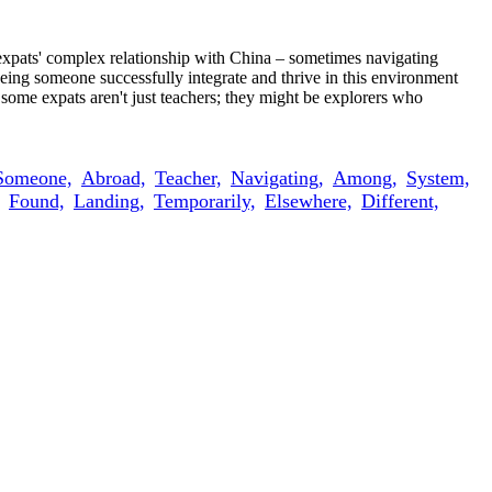
s expats' complex relationship with China – sometimes navigating
 Seeing someone successfully integrate and thrive in this environment
some expats aren't just teachers; they might be explorers who
Someone,
Abroad,
Teacher,
Navigating,
Among,
System,
Found,
Landing,
Temporarily,
Elsewhere,
Different,