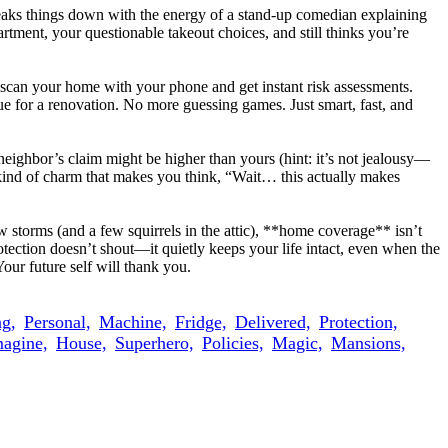
breaks things down with the energy of a stand-up comedian explaining
tment, your questionable takeout choices, and still thinks you’re
u scan your home with your phone and get instant risk assessments.
due for a renovation. No more guessing games. Just smart, fast, and
eighbor’s claim might be higher than yours (hint: it’s not jealousy—
the kind of charm that makes you think, “Wait… this actually makes
 storms (and a few squirrels in the attic), **home coverage** isn’t
tection doesn’t shout—it quietly keeps your life intact, even when the
our future self will thank you.
g,
Personal,
Machine,
Fridge,
Delivered,
Protection,
agine,
House,
Superhero,
Policies,
Magic,
Mansions,