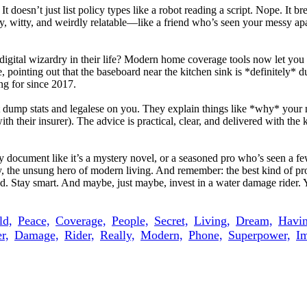
oesn’t just list policy types like a robot reading a script. Nope. It 
, witty, and weirdly relatable—like a friend who’s seen your messy apar
 digital wizardry in their life? Modern home coverage tools now let yo
 pointing out that the baseboard near the kitchen sink is *definitely* 
ng for since 2017.
 dump stats and legalese on you. They explain things like *why* your n
 with their insurer). The advice is practical, clear, and delivered with 
document like it’s a mystery novel, or a seasoned pro who’s seen a few
, the unsung hero of modern living. And remember: the best kind of pro
. Stay smart. And maybe, just maybe, invest in a water damage rider. Y
ld,
Peace,
Coverage,
People,
Secret,
Living,
Dream,
Havin
r,
Damage,
Rider,
Really,
Modern,
Phone,
Superpower,
Im