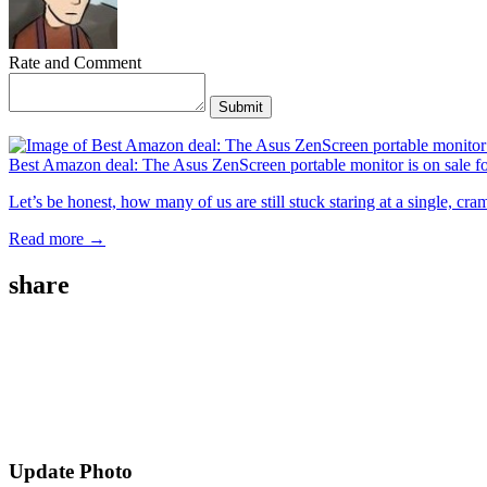
Rate and Comment
Submit
Best Amazon deal: The Asus ZenScreen portable monitor is on sale f
Let’s be honest, how many of us are still stuck staring at a single, c
Read more →
share
Update Photo