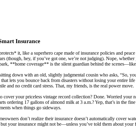
Smart Insurance
tects* it, like a superhero cape made of insurance policies and peace o
s (though, hey, if you’ve got one, we’re not judging). Nope, whether yo
park, **home coverage** is the silent guardian behind the scenes—like 
tting down with an old, slightly judgmental cousin who asks, “So, you *st
ne that lets you bounce back from disasters without losing your entire l
ile and no credit card stress. That, my friends, is the real power move.
t to cover your priceless vintage record collection? Done. Worried your
s ordering 17 gallons of almond milk at 3 a.m.? Yep, that’s in the fine p
 moments when things go sideways.
meowners don’t realize their insurance doesn’t automatically cover wat
, but your insurance might not be—unless you’ve told them about your 