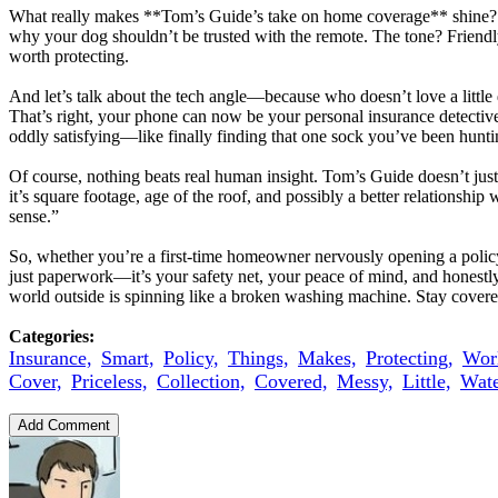
What really makes **Tom’s Guide’s take on home coverage** shine? It d
why your dog shouldn’t be trusted with the remote. The tone? Friendly
worth protecting.
And let’s talk about the tech angle—because who doesn’t love a little
That’s right, your phone can now be your personal insurance detective,
oddly satisfying—like finally finding that one sock you’ve been hunti
Of course, nothing beats real human insight. Tom’s Guide doesn’t just
it’s square footage, age of the roof, and possibly a better relationship
sense.”
So, whether you’re a first-time homeowner nervously opening a policy 
just paperwork—it’s your safety net, your peace of mind, and honestly
world outside is spinning like a broken washing machine. Stay covered
Categories:
Insurance,
Smart,
Policy,
Things,
Makes,
Protecting,
Wor
Cover,
Priceless,
Collection,
Covered,
Messy,
Little,
Wate
Add Comment