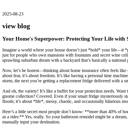
2025-08-23
view blog
Your Home's Superpower: Protecting Your Life with 
Imagine a world where your house doesn’t just *hold* your life—it *pro
just for people who own mansions with fountains and secret wine cellar
sprawling suburban dream with a backyard that’s basically a national 
Now, let’s be honest—thinking about home insurance often feels like si
about fear, it’s about freedom. It’s like having a personal time machi
storm, the next you’re getting a replacement fridge delivered with a sm
And oh, the variety! It’s like a buffet for your protection needs. Wan
gnome collection? Covered. Even if your smart fridge mysteriously start
floods; it’s about *life*, messy, chaotic, and occasionally hilarious
Here’s a little secret most people don’t know: **more than 40% of ho
as a rider.** Yes, really. So your bathroom remodel might be a dream
manually input your destination.