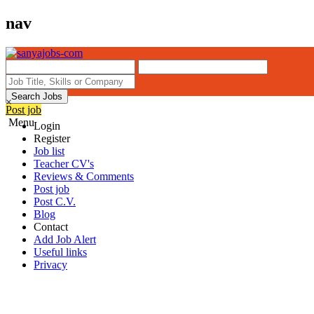
nav
Search Jobs
×
Post job
Menu
Login
Register
Job list
Teacher CV's
Reviews & Comments
Post job
Post C.V.
Blog
Contact
Add Job Alert
Useful links
Privacy