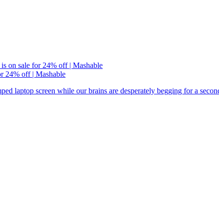
or 24% off | Mashable
ramped laptop screen while our brains are desperately begging for a seco