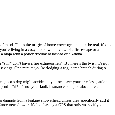
f mind. That’s the magic of home coverage, and let’s be real, it’s not
u're living in a cozy studio with a view of a fire escape or a
a ninja with a policy document instead of a katana.
ill* don’t have a fire extinguisher?” But here’s the twist: it’s not
ife savings. One minute you’re dodging a rogue tree branch during a
 neighbor’s dog might accidentally knock over your priceless garden
rint—*if* it’s not your fault. Insurance isn’t just about fire and
er damage from a leaking showerhead unless they specifically add it
fancy new shower. It’s like having a GPS that only works if you