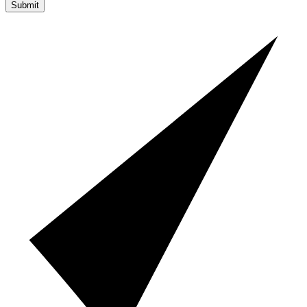
Submit