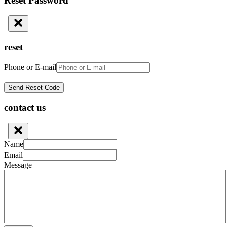
Reset Password
reset
Phone or E-mail
contact us
Name
Email
Message