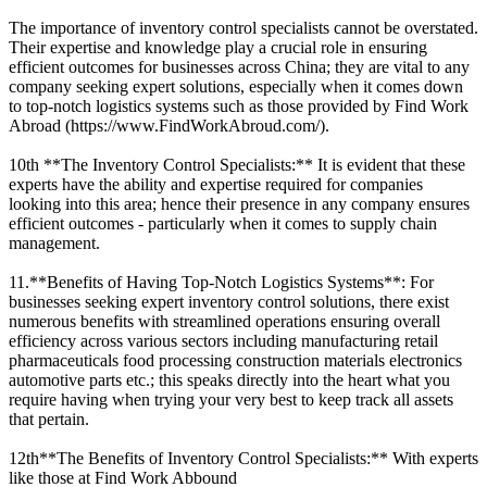
The importance of inventory control specialists cannot be overstated.
Their expertise and knowledge play a crucial role in ensuring
efficient outcomes for businesses across China; they are vital to any
company seeking expert solutions, especially when it comes down
to top-notch logistics systems such as those provided by Find Work
Abroad (https://www.FindWorkAbroud.com/).
10th **The Inventory Control Specialists:** It is evident that these
experts have the ability and expertise required for companies
looking into this area; hence their presence in any company ensures
efficient outcomes - particularly when it comes to supply chain
management.
11.**Benefits of Having Top-Notch Logistics Systems**: For
businesses seeking expert inventory control solutions, there exist
numerous benefits with streamlined operations ensuring overall
efficiency across various sectors including manufacturing retail
pharmaceuticals food processing construction materials electronics
automotive parts etc.; this speaks directly into the heart what you
require having when trying your very best to keep track all assets
that pertain.
12th**The Benefits of Inventory Control Specialists:** With experts
like those at Find Work Abbound