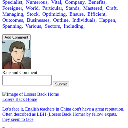
Specialist,
Numerous,
Vital,
Company,
Benefits,
Foreigner,
World,
Particular,
Stands,
Mastered,
Craft,
Managing,
Stock,
Optimizing,
Ensure,
Efficient,
Outcomes,
Businesses,
Outline,
Individuals,
Happen,
Spanning,
Various,
Sectors,
Including,
Add Comment
Rate and Comment
Submit
Losers Back Home
Let's face it, English teachers in China don't have a great reputation.
Often described as LBH (Losers Back Home) by fellow expats,
they seem to face