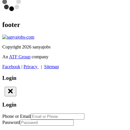
footer
Copyright 2026 sanyajobs
An
ATF Group
company
Facebook
|
Privacy
|
Sitemap
Login
Login
Phone or Email
Password