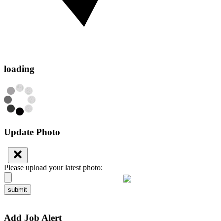
loading
Update Photo
Please upload your latest photo:
submit
Add Job Alert