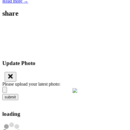
Read more →
share
Update Photo
Please upload your latest photo:
submit
loading