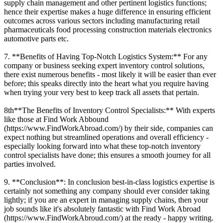
supply chain management and other pertinent logistics functions;
hence their expertise makes a huge difference in ensuring efficient
outcomes across various sectors including manufacturing retail
pharmaceuticals food processing construction materials electronics
automotive parts etc.
7. **Benefits of Having Top-Notch Logistics System:** For any
company or business seeking expert inventory control solutions,
there exist numerous benefits - most likely it will be easier than ever
before; this speaks directly into the heart what you require having
when trying your very best to keep track all assets that pertain.
8th**The Benefits of Inventory Control Specialists:** With experts
like those at Find Work Abbound
(https://www.FindWorkAbroad.com/) by their side, companies can
expect nothing but streamlined operations and overall efficiency -
especially looking forward into what these top-notch inventory
control specialists have done; this ensures a smooth journey for all
parties involved.
9. **Conclusion**: In conclusion best-in-class logistics expertise is
certainly not something any company should ever consider taking
lightly; if you are an expert in managing supply chains, then your
job sounds like it's absolutely fantastic with Find Work Abroad
(https://www.FindWorkAbroud.com/) at the ready - happy writing.