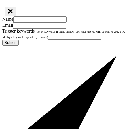
Name
Email
Trigger keywords
(list of keywords if found in new jobs, then the job will be sent to you; TIP:
Multiple keywords seperate by comma)
Submit