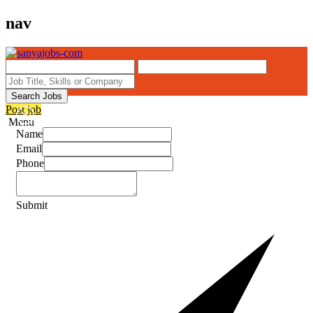
nav
Search Jobs
Post job
Menu
Name
Email
Phone
Submit