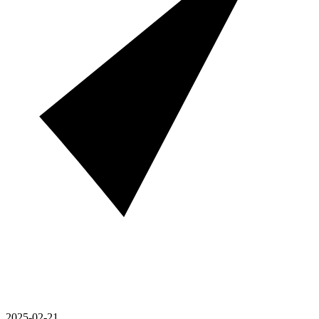
2025-02-21