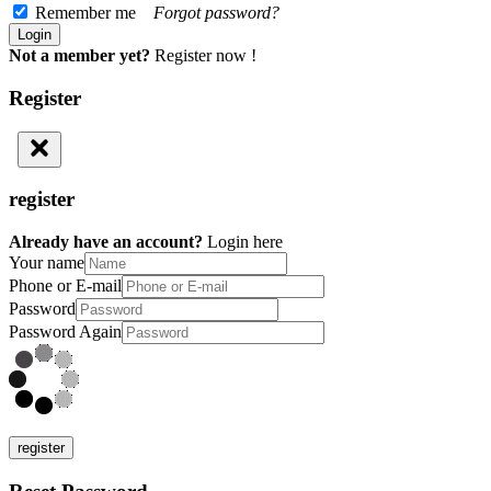
Remember me
Forgot password?
Not a member yet?
Register now !
Register
register
Already have an account?
Login here
Your name
Phone or E-mail
Password
Password Again
register