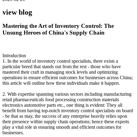
view blog
Mastering the Art of Inventory Control: The
Unsung Heroes of China's Supply Chain
Introduction
1. In the world of inventory control specialists, there exists a
particular breed that stands out from the rest - those who have
mastered their craft in managing stock levels and optimizing
operations to ensure efficient outcomes for businesses across China;
this article will outline how these individuals make it happen.
2. With expertise spanning various sectors including manufacturing
retail pharmaceuticals food processing construction materials
electronics automotive parts etc., one thing is evident: They all
benefit from having top-notch inventory control specialists on board
- be that as may, the success of any enterprise heavily relies upon
their presence within supply chain operations; hence these experts
play a vital role in ensuring smooth and efficient outcomes for
businesses.