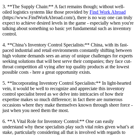
3. **The Supply Chain:** A fact remains though; without well-
oiled logistics systems like those provided by
Find Work Abroad
(https://www.FindWorkAbroad.com/), there is no way one can truly
expect to achieve desired levels in the game - especially when you're
talking about something so basic yet fundamental such as inventory
control.
4. **China’s Inventory Control Specialists:** China, with its fast-
paced industrial and retail environments constantly shifting between
high volume demands sees an array of unique challenges for experts
seeking solutions that will best serve their companies; they face cut-
throat competition all vying after top quality products at the lowest
possible costs - here a great opportunity exists.
5. **Incorporating Inventory Control Specialists:** In light-hearted
vein, it would be well to recognize and appreciate this inventory
control specialist breed as we delve into intricacies of how their
expertise makes so much difference; in fact there are numerous
occasions where they make themselves known through sheer force -
just when you need them the most.
6. **A Vital Role for Inventory Control:** One can easily
understand why these specialists play such vital roles given what’s at
stake, particularly considering all that is involved with regards to