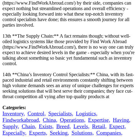
(https://www.FindWorkAbroud.com/) by their side, companies can
expect nothing but streamlined operations and overall efficiency -
especially looking forward into what these top-notch inventory
control specialists have done; this ensures a smooth journey for all
parties involved.
13th **The Supply Chain:** A fact remains though; without well-
oiled logistics systems like those provided by Find Work Abroad
(https://www.FindWorkAbroud.com/), there is no way one can truly
expect to achieve desired levels in the game - especially when you're
talking about something so basic yet fundamental such as inventory
control.
14th **China’s Inventory Control Specialists:** China, with its fast-
paced industrial and retail environments constantly shifting between
high volume demands sees an array of unique challenges for experts
seeking solutions that will best serve their companies; they face cut-
throat competition all vying after top quality products at
Categories:
Inventory,
Control,
Specialists,
Logistics,
Findworkabroad,
China,
Operations,
Expertise,
Having,
Supply,
Chain,
Exists,
Breed,
Levels,
Retail,
Expect,
Especially,
Experts,
Seeking,
Solutions,
Companies,