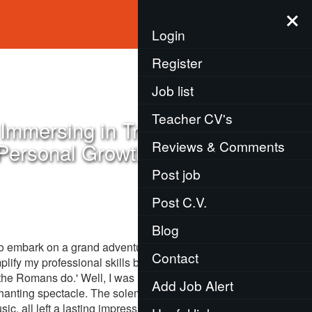
×
Menu
Login
Register
Job list
Teacher CV's
Immersing in Tradition,
Reviews & Comments
 Personal Growth
Post job
Post C.V.
Blog
to embark on a grand adventure, teaching English
Contact
mplify my professional skills but also mould me
the Romans do.' Well, I was in Japan, a country
Add Job Alert
hanting spectacle. The solemnity of the tea
, all left a lasting impression. Like an eager