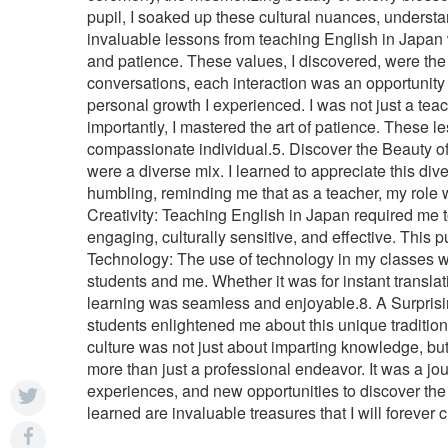
pupil, I soaked up these cultural nuances, understan
invaluable lessons from teaching English in Japan 
and patience. These values, I discovered, were the 
conversations, each interaction was an opportunity
personal growth I experienced. I was not just a tea
importantly, I mastered the art of patience. These
compassionate individual.5. Discover the Beauty of D
were a diverse mix. I learned to appreciate this di
humbling, reminding me that as a teacher, my role w
Creativity: Teaching English in Japan required me t
engaging, culturally sensitive, and effective. This
Technology: The use of technology in my classes 
students and me. Whether it was for instant transla
learning was seamless and enjoyable.8. A Surprising
students enlightened me about this unique tradition
culture was not just about imparting knowledge, bu
more than just a professional endeavor. It was a j
experiences, and new opportunities to discover the 
learned are invaluable treasures that I will forever 