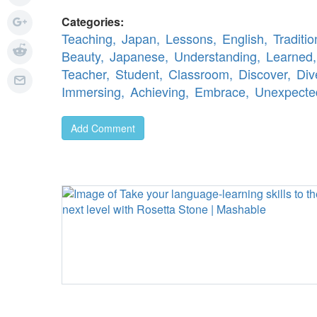
Categories:
Teaching,
Japan,
Lessons,
English,
Traditio
Beauty,
Japanese,
Understanding,
Learned,
Teacher,
Student,
Classroom,
Discover,
Div
Immersing,
Achieving,
Embrace,
Unexpecte
Add Comment