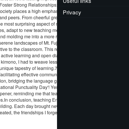
Useful links
. Foster Strong Relationships: One of the most
ociety places a high emphasis on respect, humility,
Privacy
and peers. From cheerful greetings to in-depth
he most surprising aspect of my journey was the
ences, adapt to new teaching methodologies, and most
nd molding me into a more resilient and
 serene landscapes of Mt. Fuji, my students too,
tive to the classroom. This realization was
or active learning and open dialogue.6. Unleashing
se kimono, I had to weave lessons that were
 unique tapestry of learning.7. Leverage
facilitating effective communication between my
n, bridging the language gap and ensuring that
ional Punctuality Day'! Yes, you read it right. My
opener, reminding me that teaching in another
es.In conclusion, teaching English in Japan was
building. Each day brought new lessons, new
ated, the friendships I forged, and the lessons I