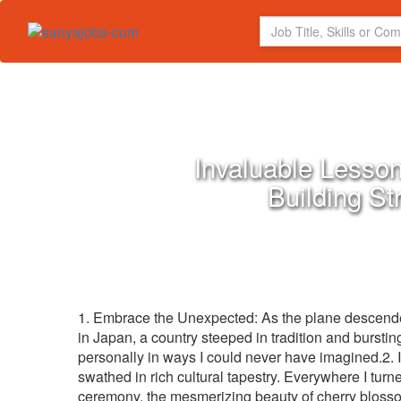
Invaluable Lesson
Building St
1. Embrace the Unexpected: As the plane descended
in Japan, a country steeped in tradition and burstin
personally in ways I could never have imagined.2. 
swathed in rich cultural tapestry. Everywhere I tur
ceremony, the mesmerizing beauty of cherry blossom