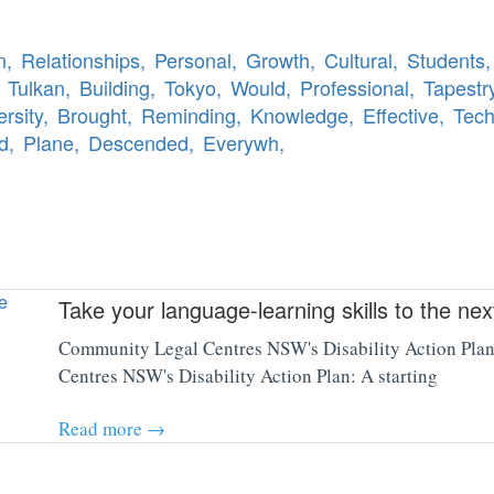
n,
Relationships,
Personal,
Growth,
Cultural,
Students,
Tulkan,
Building,
Tokyo,
Would,
Professional,
Tapestry
ersity,
Brought,
Reminding,
Knowledge,
Effective,
Tech
d,
Plane,
Descended,
Everywh,
Take your language-learning skills to the ne
Community Legal Centres NSW's Disability Action Plan:
Centres NSW's Disability Action Plan: A starting
Read more →