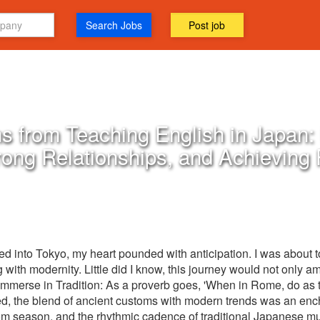
Search Jobs
Post job
s from Teaching English in Japan: 
rong Relationships, and Achieving
 into Tokyo, my heart pounded with anticipation. I was about 
g with modernity. Little did I know, this journey would not only a
Immerse in Tradition: As a proverb goes, 'When in Rome, do as 
ned, the blend of ancient customs with modern trends was an enc
 season, and the rhythmic cadence of traditional Japanese music