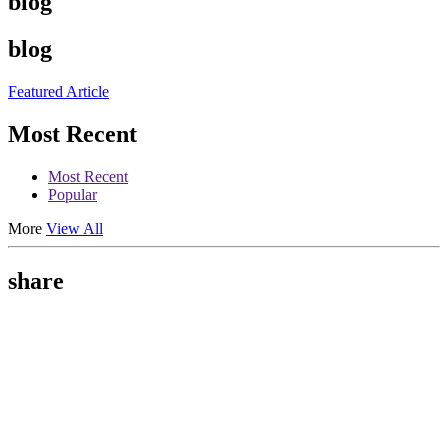
blog
blog
Featured Article
Most Recent
Most Recent
Popular
More
View All
share