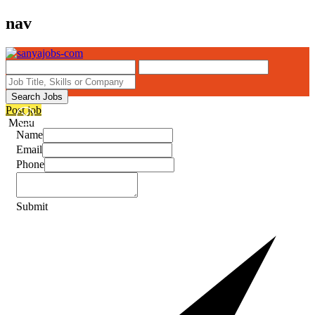
nav
Search Jobs
Post job
Menu
Name
Email
Phone
Submit