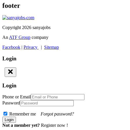
footer
Copyright 2026 sanyajobs
An
ATF Group
company
Facebook
|
Privacy
|
Sitemap
Login
Login
Phone or Email
Password
Remember me
Forgot password?
Not a member yet?
Register now !