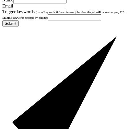
Email
Trigger keywords
(list of keywords if found in new jobs, then the job will be sent to you; TIP:
Multiple keywords seperate by comma)
Submit