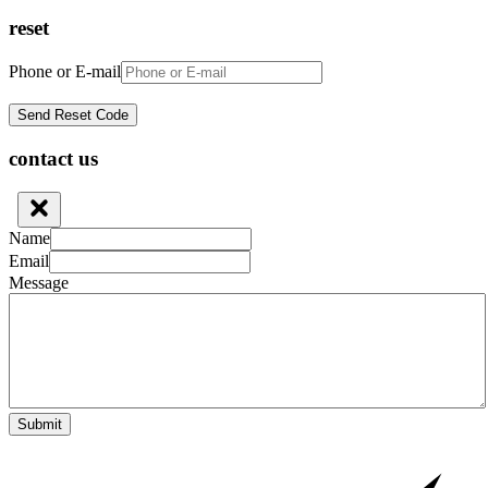
reset
Phone or E-mail
contact us
Name
Email
Message
Submit