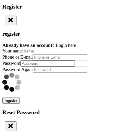
Register
register
Already have an account?
Login here
Your name
Phone or E-mail
Password
Password Again
register
Reset Password