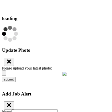
loading
Update Photo
Please upload your latest photo:
submit
Add Job Alert
Name