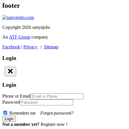
footer
Copyright 2026 sanyajobs
An
ATF Group
company
Facebook
|
Privacy
|
Sitemap
Login
Login
Phone or Email
Password
Remember me
Forgot password?
Not a member yet?
Register now !