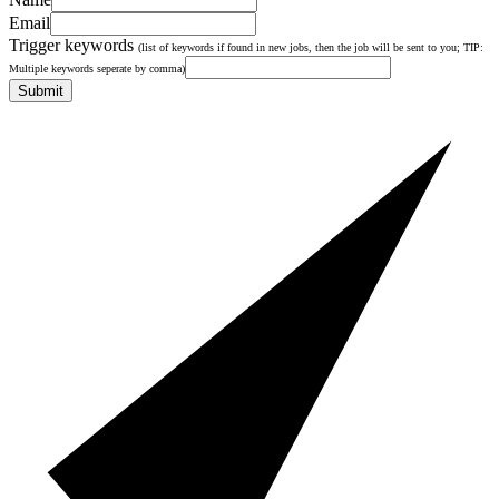
Email
Trigger keywords
(list of keywords if found in new jobs, then the job will be sent to you; TIP:
Multiple keywords seperate by comma)
Submit