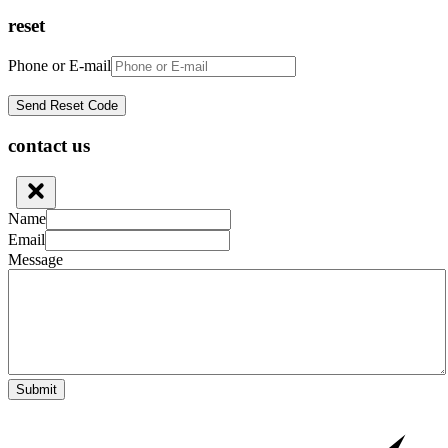
reset
Phone or E-mail
contact us
Name
Email
Message
Submit