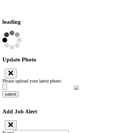
loading
Update Photo
Please upload your latest photo:
submit
Add Job Alert
Name