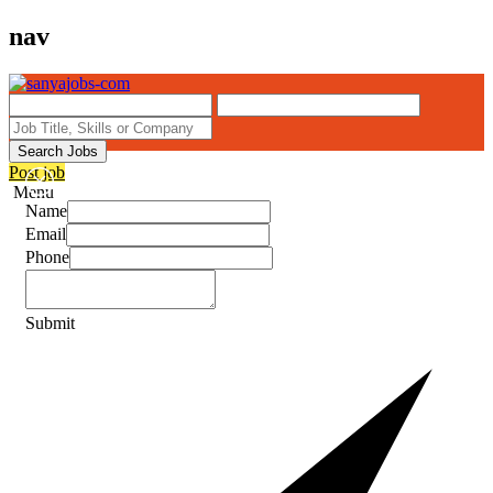
nav
Search Jobs
Post job
Menu
Name
Email
Phone
Submit