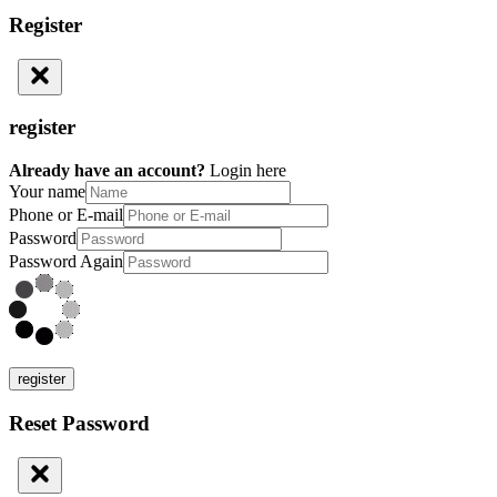
Register
register
Already have an account?
Login here
Your name
Phone or E-mail
Password
Password Again
register
Reset Password