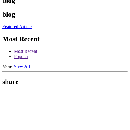
blog
blog
Featured Article
Most Recent
Most Recent
Popular
More
View All
share